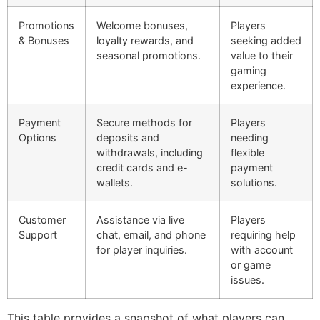
Promotions
Welcome bonuses,
Players
& Bonuses
loyalty rewards, and
seeking added
seasonal promotions.
value to their
gaming
experience.
Payment
Secure methods for
Players
Options
deposits and
needing
withdrawals, including
flexible
credit cards and e-
payment
wallets.
solutions.
Customer
Assistance via live
Players
Support
chat, email, and phone
requiring help
for player inquiries.
with account
or game
issues.
This table provides a snapshot of what players can