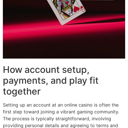
How account setup,
payments, and play fit
together
Setting up an account at an online casino is often the
first step toward joining a vibrant gaming community.
The process is typically straightforward, involving
providing personal details and agreeing to terms and