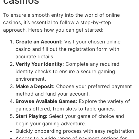
casinos
To ensure a smooth entry into the world of online
casinos, it’s essential to follow a step-by-step
approach. Here’s how you can get started:
Create an Account:
Visit your chosen online
casino and fill out the registration form with
accurate details.
Verify Your Identity:
Complete any required
identity checks to ensure a secure gaming
environment.
Make a Deposit:
Choose your preferred payment
method and fund your account.
Browse Available Games:
Explore the variety of
games offered, from slots to table games.
Start Playing:
Select your game of choice and
begin your gaming adventure.
Quickly onboarding process with easy registration
Access to a wide range of payment options for