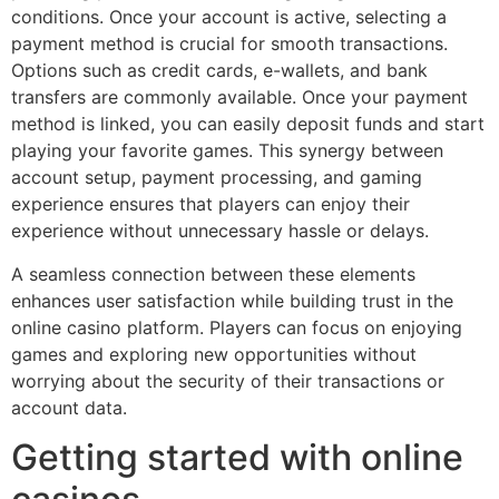
conditions. Once your account is active, selecting a
payment method is crucial for smooth transactions.
Options such as credit cards, e-wallets, and bank
transfers are commonly available. Once your payment
method is linked, you can easily deposit funds and start
playing your favorite games. This synergy between
account setup, payment processing, and gaming
experience ensures that players can enjoy their
experience without unnecessary hassle or delays.
A seamless connection between these elements
enhances user satisfaction while building trust in the
online casino platform. Players can focus on enjoying
games and exploring new opportunities without
worrying about the security of their transactions or
account data.
Getting started with online