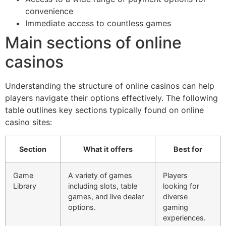
convenience
Immediate access to countless games
Main sections of online
casinos
Understanding the structure of online casinos can help
players navigate their options effectively. The following
table outlines key sections typically found on online
casino sites:
Section
What it offers
Best for
Game
A variety of games
Players
Library
including slots, table
looking for
games, and live dealer
diverse
options.
gaming
experiences.