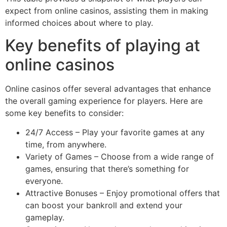
expect from online casinos, assisting them in making
informed choices about where to play.
Key benefits of playing at
online casinos
Online casinos offer several advantages that enhance
the overall gaming experience for players. Here are
some key benefits to consider:
24/7 Access – Play your favorite games at any
time, from anywhere.
Variety of Games – Choose from a wide range of
games, ensuring that there’s something for
everyone.
Attractive Bonuses – Enjoy promotional offers that
can boost your bankroll and extend your
gameplay.