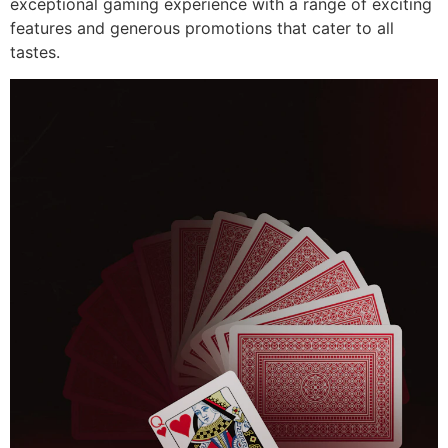
exceptional gaming experience with a range of exciting
features and generous promotions that cater to all
tastes.