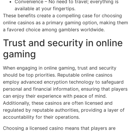
Convenience – No need to travel; everything is
available at your fingertips.
These benefits create a compelling case for choosing
online casinos as a primary gaming option, making them
a favored choice among gamblers worldwide.
Trust and security in online
gaming
When engaging in online gaming, trust and security
should be top priorities. Reputable online casinos
employ advanced encryption technology to safeguard
personal and financial information, ensuring that players
can enjoy their experience with peace of mind.
Additionally, these casinos are often licensed and
regulated by reputable authorities, providing a layer of
accountability for their operations.
Choosing a licensed casino means that players are