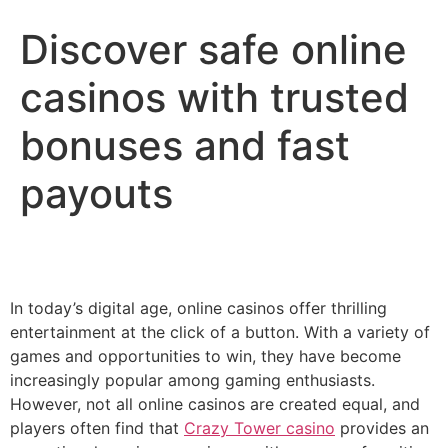
Discover safe online
casinos with trusted
bonuses and fast
payouts
In today’s digital age, online casinos offer thrilling
entertainment at the click of a button. With a variety of
games and opportunities to win, they have become
increasingly popular among gaming enthusiasts.
However, not all online casinos are created equal, and
players often find that
Crazy Tower casino
provides an