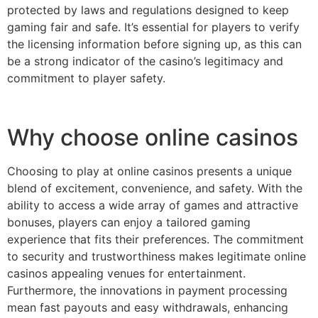
protected by laws and regulations designed to keep
gaming fair and safe. It’s essential for players to verify
the licensing information before signing up, as this can
be a strong indicator of the casino’s legitimacy and
commitment to player safety.
Why choose online casinos
Choosing to play at online casinos presents a unique
blend of excitement, convenience, and safety. With the
ability to access a wide array of games and attractive
bonuses, players can enjoy a tailored gaming
experience that fits their preferences. The commitment
to security and trustworthiness makes legitimate online
casinos appealing venues for entertainment.
Furthermore, the innovations in payment processing
mean fast payouts and easy withdrawals, enhancing