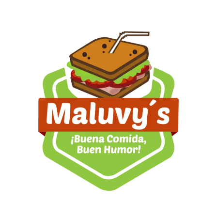
Ir
al
contenido