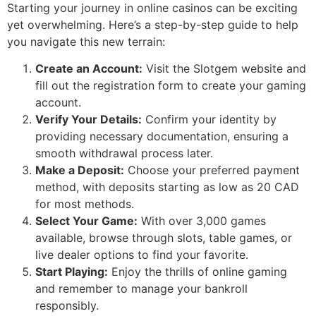
Starting your journey in online casinos can be exciting
yet overwhelming. Here’s a step-by-step guide to help
you navigate this new terrain:
Create an Account:
Visit the Slotgem website and
fill out the registration form to create your gaming
account.
Verify Your Details:
Confirm your identity by
providing necessary documentation, ensuring a
smooth withdrawal process later.
Make a Deposit:
Choose your preferred payment
method, with deposits starting as low as 20 CAD
for most methods.
Select Your Game:
With over 3,000 games
available, browse through slots, table games, or
live dealer options to find your favorite.
Start Playing:
Enjoy the thrills of online gaming
and remember to manage your bankroll
responsibly.