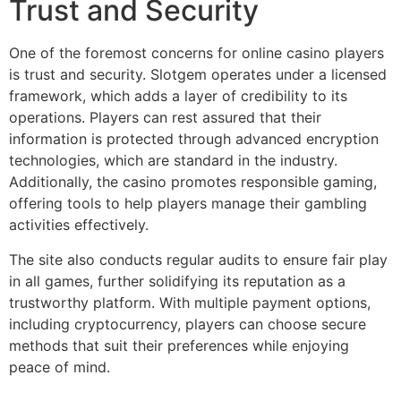
Trust and Security
One of the foremost concerns for online casino players
is trust and security. Slotgem operates under a licensed
framework, which adds a layer of credibility to its
operations. Players can rest assured that their
information is protected through advanced encryption
technologies, which are standard in the industry.
Additionally, the casino promotes responsible gaming,
offering tools to help players manage their gambling
activities effectively.
The site also conducts regular audits to ensure fair play
in all games, further solidifying its reputation as a
trustworthy platform. With multiple payment options,
including cryptocurrency, players can choose secure
methods that suit their preferences while enjoying
peace of mind.