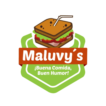
Ir
al
contenido