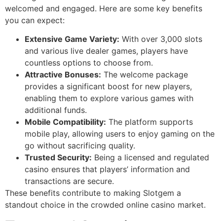
welcomed and engaged. Here are some key benefits
you can expect:
Extensive Game Variety:
With over 3,000 slots
and various live dealer games, players have
countless options to choose from.
Attractive Bonuses:
The welcome package
provides a significant boost for new players,
enabling them to explore various games with
additional funds.
Mobile Compatibility:
The platform supports
mobile play, allowing users to enjoy gaming on the
go without sacrificing quality.
Trusted Security:
Being a licensed and regulated
casino ensures that players’ information and
transactions are secure.
These benefits contribute to making Slotgem a
standout choice in the crowded online casino market.