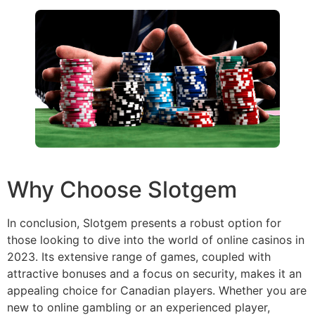
Why Choose Slotgem
In conclusion, Slotgem presents a robust option for
those looking to dive into the world of online casinos in
2023. Its extensive range of games, coupled with
attractive bonuses and a focus on security, makes it an
appealing choice for Canadian players. Whether you are
new to online gambling or an experienced player,