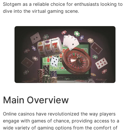
Slotgem as a reliable choice for enthusiasts looking to
dive into the virtual gaming scene.
Main Overview
Online casinos have revolutionized the way players
engage with games of chance, providing access to a
wide variety of gaming options from the comfort of