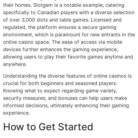
their homes. Slotgem is a notable example, catering
specifically to Canadian players with a diverse selection
of over 3,000 slots and table games. Licensed and
regulated, the platform ensures a secure gaming
environment, which is paramount for new entrants in the
online casino space. The ease of access via mobile
devices further enhances the gaming experience,
allowing users to play their favorite games anytime and
anywhere.
Understanding the diverse features of online casinos is
crucial for both beginners and seasoned players.
Knowing what to expect regarding game variety,
security measures, and bonuses can help users make
informed decisions, ultimately enhancing their gaming
experience.
How to Get Started