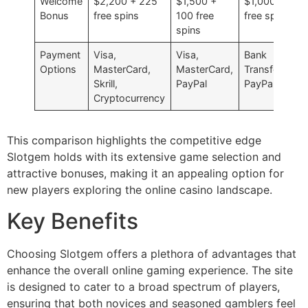
Welcome
$2,200 + 225
$1,500 +
$1,000 + 50
Bonus
free spins
100 free
free spins
spins
Payment
Visa,
Visa,
Bank
Options
MasterCard,
MasterCard,
Transfer,
Skrill,
PayPal
PayPal
Cryptocurrency
This comparison highlights the competitive edge
Slotgem holds with its extensive game selection and
attractive bonuses, making it an appealing option for
new players exploring the online casino landscape.
Key Benefits
Choosing Slotgem offers a plethora of advantages that
enhance the overall online gaming experience. The site
is designed to cater to a broad spectrum of players,
ensuring that both novices and seasoned gamblers feel