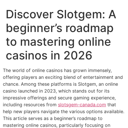
Discover Slotgem: A
beginner’s roadmap
to mastering online
casinos in 2026
The world of online casinos has grown immensely,
offering players an exciting blend of entertainment and
chance. Among these platforms is Slotgem, an online
casino launched in 2023, which stands out for its
impressive offerings and secure gaming experience,
including resources from
slotsgem-canada.com
that
help new players navigate the various options available.
This article serves as a beginner’s roadmap to
mastering online casinos, particularly focusing on