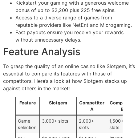
Kickstart your gaming with a generous welcome
bonus of up to $2,200 plus 225 free spins.
Access to a diverse range of games from
reputable providers like NetEnt and Microgaming.
Fast payouts ensure you receive your rewards
without unnecessary delays.
Feature Analysis
To grasp the quality of an online casino like Slotgem, it’s
essential to compare its features with those of
competitors. Here’s a look at how Slotgem stacks up
against others in the market:
Feature
Slotgem
Competitor
Competitor
A
B
Game
3,000+ slots
2,000+
1,500+
selection
slots
slots