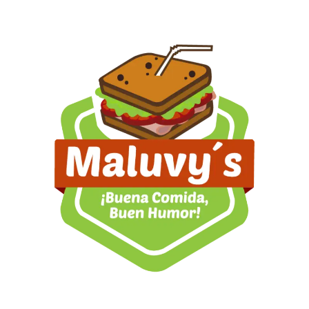
Ir
al
contenido