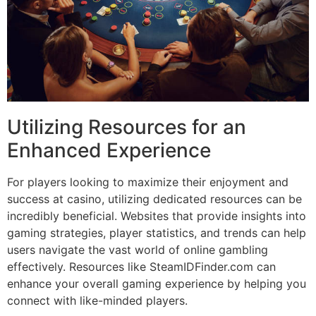
Utilizing Resources for an
Enhanced Experience
For players looking to maximize their enjoyment and
success at casino, utilizing dedicated resources can be
incredibly beneficial. Websites that provide insights into
gaming strategies, player statistics, and trends can help
users navigate the vast world of online gambling
effectively. Resources like SteamIDFinder.com can
enhance your overall gaming experience by helping you
connect with like-minded players.