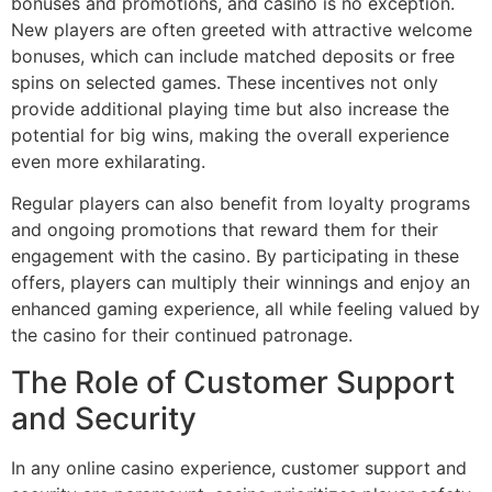
bonuses and promotions, and casino is no exception.
New players are often greeted with attractive welcome
bonuses, which can include matched deposits or free
spins on selected games. These incentives not only
provide additional playing time but also increase the
potential for big wins, making the overall experience
even more exhilarating.
Regular players can also benefit from loyalty programs
and ongoing promotions that reward them for their
engagement with the casino. By participating in these
offers, players can multiply their winnings and enjoy an
enhanced gaming experience, all while feeling valued by
the casino for their continued patronage.
The Role of Customer Support
and Security
In any online casino experience, customer support and