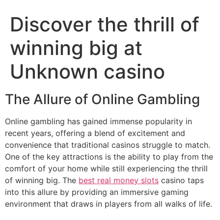
Discover the thrill of
winning big at
Unknown casino
The Allure of Online Gambling
Online gambling has gained immense popularity in
recent years, offering a blend of excitement and
convenience that traditional casinos struggle to match.
One of the key attractions is the ability to play from the
comfort of your home while still experiencing the thrill
of winning big. The
best real money slots
casino taps
into this allure by providing an immersive gaming
environment that draws in players from all walks of life.