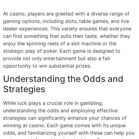
At casino, players are greeted with a diverse range of
gaming options, including slots, table games, and live
dealer experiences. This variety ensures that everyone
can find something that suits their taste, whether they
enjoy the spinning reels of a slot machine or the
strategic play of poker. Each game is designed to
provide not only entertainment but also a fair
opportunity to win substantial prizes.
Understanding the Odds and
Strategies
While luck plays a crucial role in gambling,
understanding the odds and employing effective
strategies can significantly enhance your chances of
winning at casino. Each game comes with its unique
odds, and familiarizing yourself with these can help you