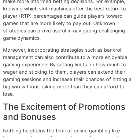
make more informed betting decisions. For example,
knowing which slot machines offer the best return to
player (RTP) percentages can guide players toward
games that are more likely to pay out. Unknown
strategies can prove useful in navigating challenging
game dynamics.
Moreover, incorporating strategies such as bankroll
management can also contribute to a more enjoyable
gaming experience. By setting limits on how much to
wager and sticking to them, players can extend their
gaming sessions and increase their chances of hitting a
big win without risking more than they can afford to
lose.
The Excitement of Promotions
and Bonuses
Nothing heightens the thrill of online gambling like