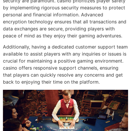
security are paramount. casino prioritizes player safety
by implementing rigorous security measures to protect
personal and financial information. Advanced
encryption technology ensures that all transactions and
data exchanges are secure, providing players with
peace of mind as they enjoy their gaming adventures.
Additionally, having a dedicated customer support team
available to assist players with any inquiries or issues is
crucial for maintaining a positive gaming environment.
casino offers responsive support channels, ensuring
that players can quickly resolve any concerns and get
back to enjoying their time on the platform.