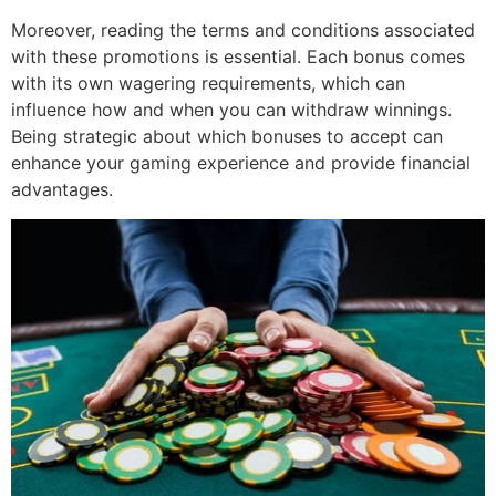
Moreover, reading the terms and conditions associated
with these promotions is essential. Each bonus comes
with its own wagering requirements, which can
influence how and when you can withdraw winnings.
Being strategic about which bonuses to accept can
enhance your gaming experience and provide financial
advantages.