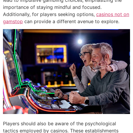
lead to impulsive gambling choices, emphasizing the
importance of staying mindful and focused.
Additionally, for players seeking options,
casinos not on
gamstop
can provide a different avenue to explore.
Players should also be aware of the psychological
tactics employed by casinos. These establishments