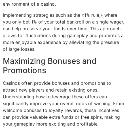
environment of a casino.
Implementing strategies such as the «1% rule,» where
you only bet 1% of your total bankroll on a single wager,
can help preserve your funds over time. This approach
allows for fluctuations during gameplay and promotes a
more enjoyable experience by alleviating the pressure
of large losses.
Maximizing Bonuses and
Promotions
Casinos often provide bonuses and promotions to
attract new players and retain existing ones.
Understanding how to leverage these offers can
significantly improve your overall odds of winning. From
welcome bonuses to loyalty rewards, these incentives
can provide valuable extra funds or free spins, making
your gameplay more exciting and profitable.