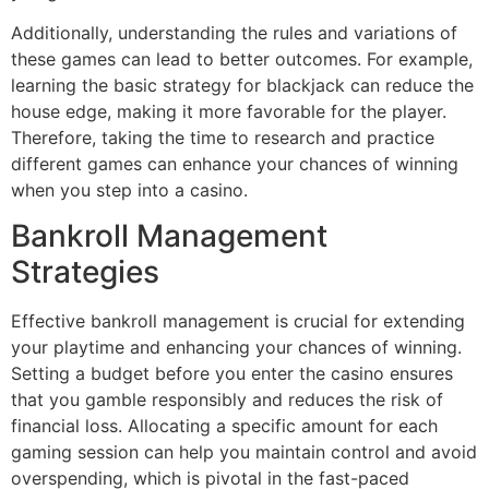
Additionally, understanding the rules and variations of
these games can lead to better outcomes. For example,
learning the basic strategy for blackjack can reduce the
house edge, making it more favorable for the player.
Therefore, taking the time to research and practice
different games can enhance your chances of winning
when you step into a casino.
Bankroll Management
Strategies
Effective bankroll management is crucial for extending
your playtime and enhancing your chances of winning.
Setting a budget before you enter the casino ensures
that you gamble responsibly and reduces the risk of
financial loss. Allocating a specific amount for each
gaming session can help you maintain control and avoid
overspending, which is pivotal in the fast-paced