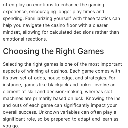
often play on emotions to enhance the gaming
experience, encouraging longer play times and
spending. Familiarizing yourself with these tactics can
help you navigate the casino floor with a clearer
mindset, allowing for calculated decisions rather than
emotional reactions.
Choosing the Right Games
Selecting the right games is one of the most important
aspects of winning at casinos. Each game comes with
its own set of odds, house edge, and strategies. For
instance, games like blackjack and poker involve an
element of skill and decision-making, whereas slot
machines are primarily based on luck. Knowing the ins
and outs of each game can significantly impact your
overall success. Unknown variables can often play a
significant role, so be prepared to adapt and learn as
you go.