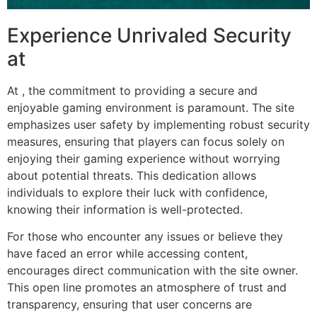
Experience Unrivaled Security
at
At , the commitment to providing a secure and
enjoyable gaming environment is paramount. The site
emphasizes user safety by implementing robust security
measures, ensuring that players can focus solely on
enjoying their gaming experience without worrying
about potential threats. This dedication allows
individuals to explore their luck with confidence,
knowing their information is well-protected.
For those who encounter any issues or believe they
have faced an error while accessing content,
encourages direct communication with the site owner.
This open line promotes an atmosphere of trust and
transparency, ensuring that user concerns are