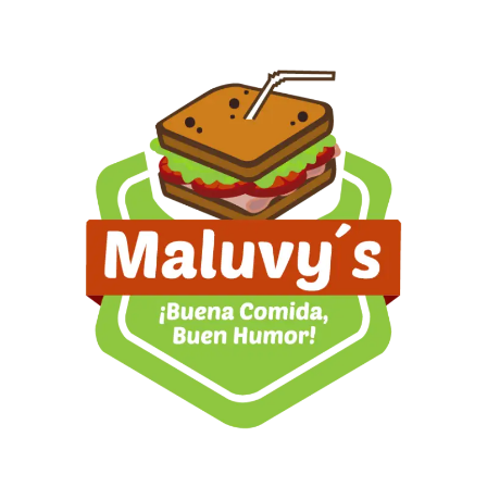
Ir
al
contenido