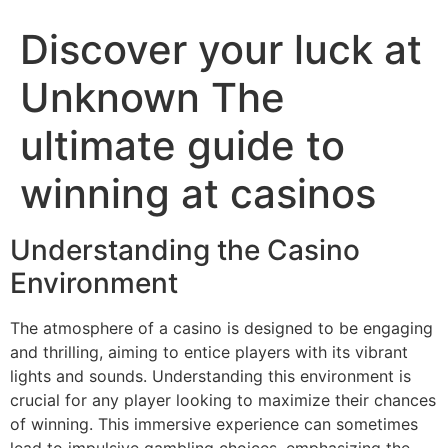
Discover your luck at
Unknown The
ultimate guide to
winning at casinos
Understanding the Casino
Environment
The atmosphere of a casino is designed to be engaging
and thrilling, aiming to entice players with its vibrant
lights and sounds. Understanding this environment is
crucial for any player looking to maximize their chances
of winning. This immersive experience can sometimes