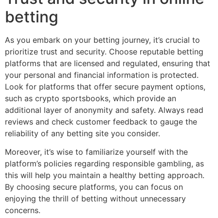
betting
As you embark on your betting journey, it’s crucial to
prioritize trust and security. Choose reputable betting
platforms that are licensed and regulated, ensuring that
your personal and financial information is protected.
Look for platforms that offer secure payment options,
such as crypto sportsbooks, which provide an
additional layer of anonymity and safety. Always read
reviews and check customer feedback to gauge the
reliability of any betting site you consider.
Moreover, it’s wise to familiarize yourself with the
platform’s policies regarding responsible gambling, as
this will help you maintain a healthy betting approach.
By choosing secure platforms, you can focus on
enjoying the thrill of betting without unnecessary
concerns.