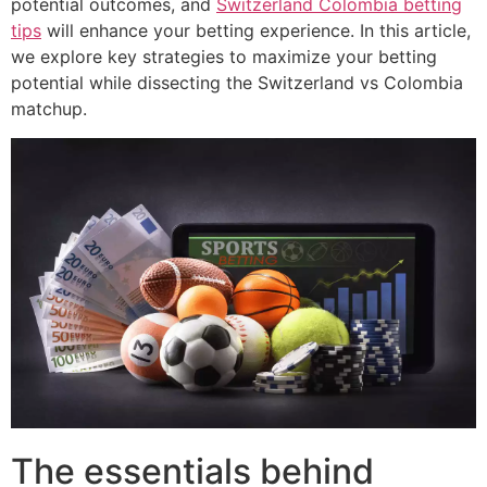
potential outcomes, and
Switzerland Colombia betting
tips
will enhance your betting experience. In this article,
we explore key strategies to maximize your betting
potential while dissecting the Switzerland vs Colombia
matchup.
The essentials behind