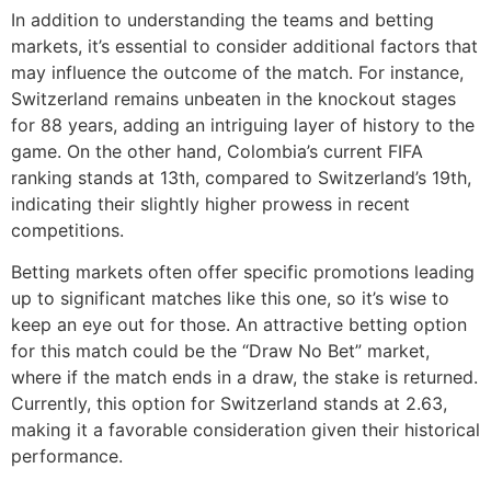
In addition to understanding the teams and betting
markets, it’s essential to consider additional factors that
may influence the outcome of the match. For instance,
Switzerland remains unbeaten in the knockout stages
for 88 years, adding an intriguing layer of history to the
game. On the other hand, Colombia’s current FIFA
ranking stands at 13th, compared to Switzerland’s 19th,
indicating their slightly higher prowess in recent
competitions.
Betting markets often offer specific promotions leading
up to significant matches like this one, so it’s wise to
keep an eye out for those. An attractive betting option
for this match could be the “Draw No Bet” market,
where if the match ends in a draw, the stake is returned.
Currently, this option for Switzerland stands at 2.63,
making it a favorable consideration given their historical
performance.