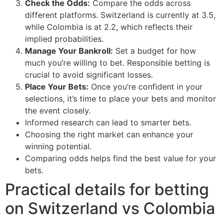
Check the Odds:
Compare the odds across
different platforms. Switzerland is currently at 3.5,
while Colombia is at 2.2, which reflects their
implied probabilities.
Manage Your Bankroll:
Set a budget for how
much you’re willing to bet. Responsible betting is
crucial to avoid significant losses.
Place Your Bets:
Once you’re confident in your
selections, it’s time to place your bets and monitor
the event closely.
Informed research can lead to smarter bets.
Choosing the right market can enhance your
winning potential.
Comparing odds helps find the best value for your
bets.
Practical details for betting
on Switzerland vs Colombia