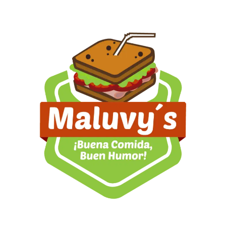
Ir
al
contenido