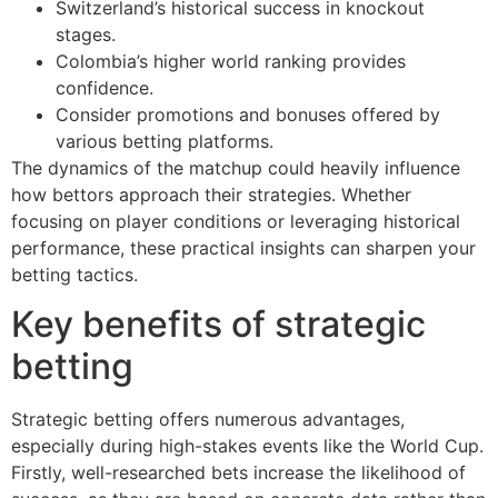
Switzerland’s historical success in knockout
stages.
Colombia’s higher world ranking provides
confidence.
Consider promotions and bonuses offered by
various betting platforms.
The dynamics of the matchup could heavily influence
how bettors approach their strategies. Whether
focusing on player conditions or leveraging historical
performance, these practical insights can sharpen your
betting tactics.
Key benefits of strategic
betting
Strategic betting offers numerous advantages,
especially during high-stakes events like the World Cup.
Firstly, well-researched bets increase the likelihood of