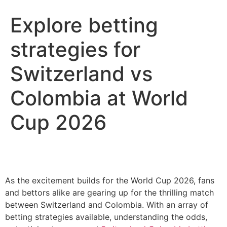
Explore betting
strategies for
Switzerland vs
Colombia at World
Cup 2026
As the excitement builds for the World Cup 2026, fans
and bettors alike are gearing up for the thrilling match
between Switzerland and Colombia. With an array of
betting strategies available, understanding the odds,