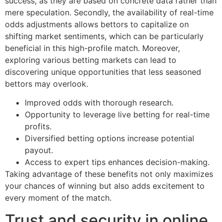
success, as they are based on concrete data rather than
mere speculation. Secondly, the availability of real-time
odds adjustments allows bettors to capitalize on
shifting market sentiments, which can be particularly
beneficial in this high-profile match. Moreover,
exploring various betting markets can lead to
discovering unique opportunities that less seasoned
bettors may overlook.
Improved odds with thorough research.
Opportunity to leverage live betting for real-time
profits.
Diversified betting options increase potential
payout.
Access to expert tips enhances decision-making.
Taking advantage of these benefits not only maximizes
your chances of winning but also adds excitement to
every moment of the match.
Trust and security in online