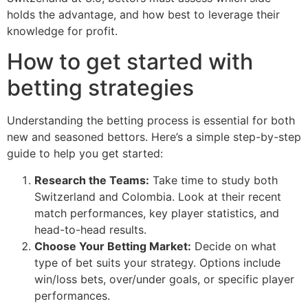
holds the advantage, and how best to leverage their
knowledge for profit.
How to get started with
betting strategies
Understanding the betting process is essential for both
new and seasoned bettors. Here’s a simple step-by-step
guide to help you get started:
Research the Teams:
Take time to study both
Switzerland and Colombia. Look at their recent
match performances, key player statistics, and
head-to-head results.
Choose Your Betting Market:
Decide on what
type of bet suits your strategy. Options include
win/loss bets, over/under goals, or specific player
performances.