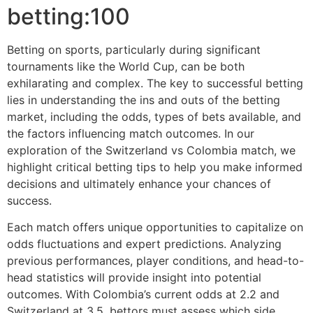
betting:100
Betting on sports, particularly during significant
tournaments like the World Cup, can be both
exhilarating and complex. The key to successful betting
lies in understanding the ins and outs of the betting
market, including the odds, types of bets available, and
the factors influencing match outcomes. In our
exploration of the Switzerland vs Colombia match, we
highlight critical betting tips to help you make informed
decisions and ultimately enhance your chances of
success.
Each match offers unique opportunities to capitalize on
odds fluctuations and expert predictions. Analyzing
previous performances, player conditions, and head-to-
head statistics will provide insight into potential
outcomes. With Colombia’s current odds at 2.2 and
Switzerland at 3.5, bettors must assess which side