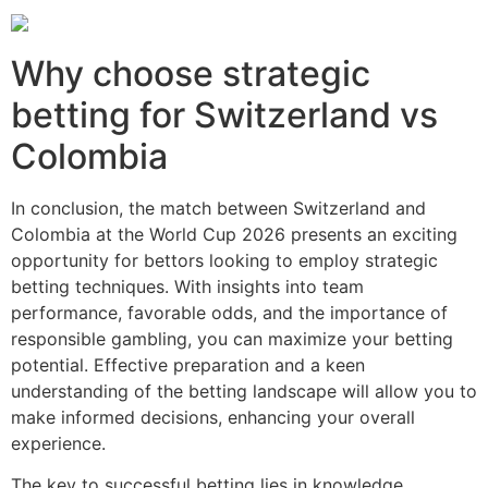
Why choose strategic
betting for Switzerland vs
Colombia
In conclusion, the match between Switzerland and
Colombia at the World Cup 2026 presents an exciting
opportunity for bettors looking to employ strategic
betting techniques. With insights into team
performance, favorable odds, and the importance of
responsible gambling, you can maximize your betting
potential. Effective preparation and a keen
understanding of the betting landscape will allow you to
make informed decisions, enhancing your overall
experience.
The key to successful betting lies in knowledge,