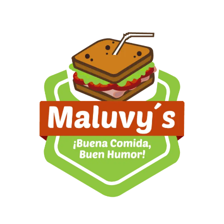
Ir
al
contenido