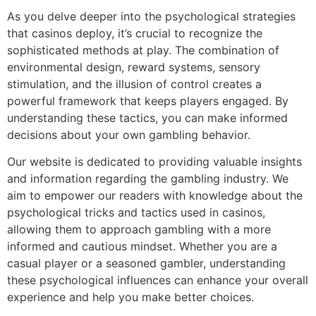
As you delve deeper into the psychological strategies
that casinos deploy, it’s crucial to recognize the
sophisticated methods at play. The combination of
environmental design, reward systems, sensory
stimulation, and the illusion of control creates a
powerful framework that keeps players engaged. By
understanding these tactics, you can make informed
decisions about your own gambling behavior.
Our website is dedicated to providing valuable insights
and information regarding the gambling industry. We
aim to empower our readers with knowledge about the
psychological tricks and tactics used in casinos,
allowing them to approach gambling with a more
informed and cautious mindset. Whether you are a
casual player or a seasoned gambler, understanding
these psychological influences can enhance your overall
experience and help you make better choices.