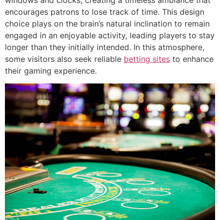
windows and clocks, creating a timeless ambiance that
encourages patrons to lose track of time. This design
choice plays on the brain’s natural inclination to remain
engaged in an enjoyable activity, leading players to stay
longer than they initially intended. In this atmosphere,
some visitors also seek reliable
betting sites
to enhance
their gaming experience.