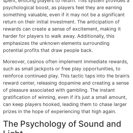
spent, enticing players to return. This system provides a
psychological boost, as players feel they are earning
something valuable, even if it may not be a significant
return on their initial investment. The anticipation of
rewards can create a sense of excitement, making it
harder for players to walk away. Additionally, this
emphasizes the unknown elements surrounding
potential profits that draw people back.
Moreover, casinos often implement immediate rewards,
such as small jackpots or free play opportunities, to
reinforce continued play. This tactic taps into the brain’s
reward center, releasing dopamine and creating a sense
of pleasure associated with gambling. The instant
gratification of winning, even if it’s just a small amount,
can keep players hooked, leading them to chase larger
prizes in the hope of experiencing that high again.
The Psychology of Sound and