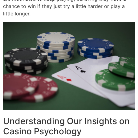
chance to win if they just try a little harder or play a
little longer.
Understanding Our Insights on
Casino Psychology