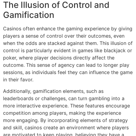
The Illusion of Control and
Gamification
Casinos often enhance the gaming experience by giving
players a sense of control over their outcomes, even
when the odds are stacked against them. This illusion of
control is particularly evident in games like blackjack or
poker, where player decisions directly affect the
outcome. This sense of agency can lead to longer play
sessions, as individuals feel they can influence the game
in their favor.
Additionally, gamification elements, such as
leaderboards or challenges, can turn gambling into a
more interactive experience. These features encourage
competition among players, making the experience
more engaging. By incorporating elements of strategy
and skill, casinos create an environment where players
are motivated to keep playing, believing they have a