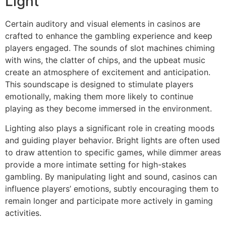
Light
Certain auditory and visual elements in casinos are
crafted to enhance the gambling experience and keep
players engaged. The sounds of slot machines chiming
with wins, the clatter of chips, and the upbeat music
create an atmosphere of excitement and anticipation.
This soundscape is designed to stimulate players
emotionally, making them more likely to continue
playing as they become immersed in the environment.
Lighting also plays a significant role in creating moods
and guiding player behavior. Bright lights are often used
to draw attention to specific games, while dimmer areas
provide a more intimate setting for high-stakes
gambling. By manipulating light and sound, casinos can
influence players’ emotions, subtly encouraging them to
remain longer and participate more actively in gaming
activities.