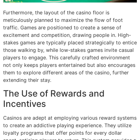
Furthermore, the layout of the casino floor is
meticulously planned to maximize the flow of foot
traffic. Games are positioned to create a sense of
excitement and competition, drawing people in. High-
stakes games are typically placed strategically to entice
those walking by, while low-stakes games invite casual
players to engage. This carefully crafted environment
not only keeps players entertained but also encourages
them to explore different areas of the casino, further
extending their stay.
The Use of Rewards and
Incentives
Casinos are adept at employing various reward systems
to create an addictive playing experience. They utilize
loyalty programs that offer points for every dollar