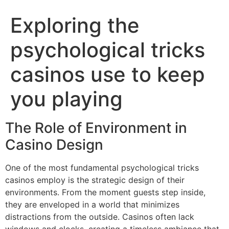
Exploring the
psychological tricks
casinos use to keep
you playing
The Role of Environment in
Casino Design
One of the most fundamental psychological tricks
casinos employ is the strategic design of their
environments. From the moment guests step inside,
they are enveloped in a world that minimizes
distractions from the outside. Casinos often lack