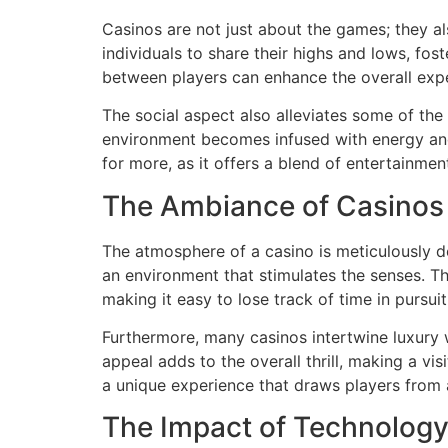
Casinos are not just about the games; they 
individuals to share their highs and lows, fos
between players can enhance the overall exp
The social aspect also alleviates some of the
environment becomes infused with energy and
for more, as it offers a blend of entertainme
The Ambiance of Casinos
The atmosphere of a casino is meticulously de
an environment that stimulates the senses. Th
making it easy to lose track of time in pursui
Furthermore, many casinos intertwine luxury w
appeal adds to the overall thrill, making a vi
a unique experience that draws players from al
The Impact of Technolog