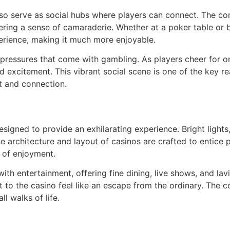
also serve as social hubs where players can connect. The 
tering a sense of camaraderie. Whether at a poker table or 
erience, making it much more enjoyable.
 pressures that come with gambling. As players cheer for on
 excitement. This vibrant social scene is one of the key
nt and connection.
signed to provide an exhilarating experience. Bright light
e architecture and layout of casinos are crafted to entice 
t of enjoyment.
ith entertainment, offering fine dining, live shows, and l
sit to the casino feel like an escape from the ordinary. The
l walks of life.
y