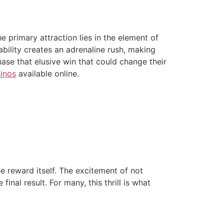
e primary attraction lies in the element of
tability creates an adrenaline rush, making
hase that elusive win that could change their
sinos
available online.
e reward itself. The excitement of not
nal result. For many, this thrill is what