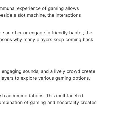
communal experience of gaming allows
beside a slot machine, the interactions
e another or engage in friendly banter, the
 reasons why many players keep coming back
s, engaging sounds, and a lively crowd create
players to explore various gaming options,
avish accommodations. This multifaceted
 combination of gaming and hospitality creates