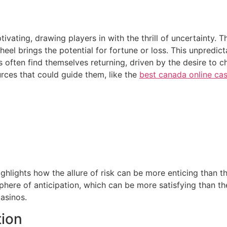
vating, drawing players in with the thrill of uncertainty. Th
wheel brings the potential for fortune or loss. This unpredic
 often find themselves returning, driven by the desire to c
urces that could guide them, like the
best canada online ca
lights how the allure of risk can be more enticing than th
e of anticipation, which can be more satisfying than the fi
asinos.
tion