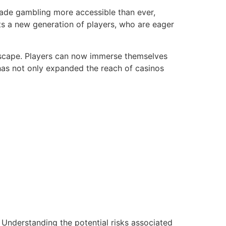
made gambling more accessible than ever,
ts a new generation of players, who are eager
ndscape. Players can now immerse themselves
has not only expanded the reach of casinos
. Understanding the potential risks associated