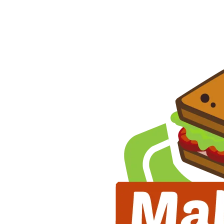
Ir
al
contenido