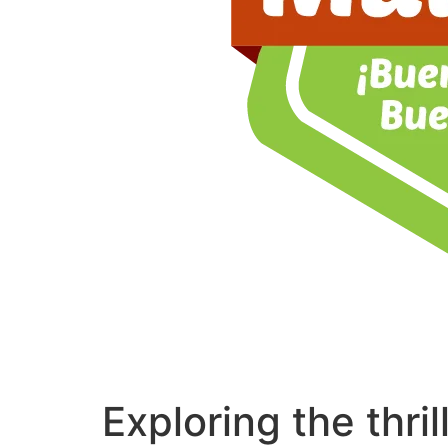
Exploring the thri