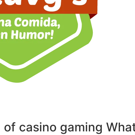
ll of casino gaming Wha