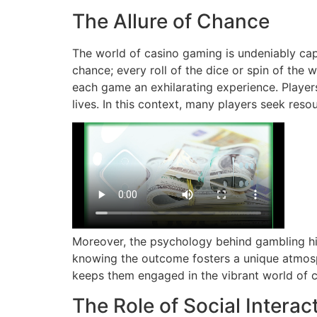
The Allure of Chance
The world of casino gaming is undeniably capti
chance; every roll of the dice or spin of the 
each game an exhilarating experience. Players
lives. In this context, many players seek reso
Moreover, the psychology behind gambling high
knowing the outcome fosters a unique atmospher
keeps them engaged in the vibrant world of c
The Role of Social Interac