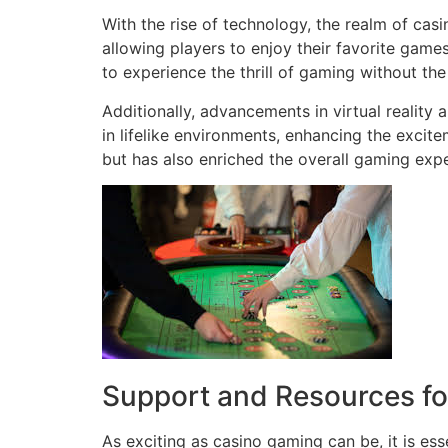
With the rise of technology, the realm of ca
allowing players to enjoy their favorite gam
to experience the thrill of gaming without the
Additionally, advancements in virtual realit
in lifelike environments, enhancing the exci
but has also enriched the overall gaming exper
Support and Resources f
As exciting as casino gaming can be, it is es