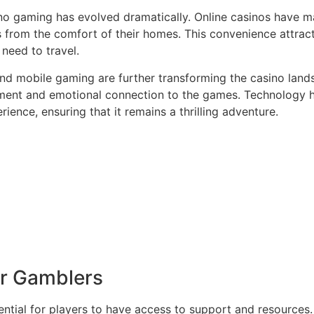
sino gaming has evolved dramatically. Online casinos have 
es from the comfort of their homes. This convenience attrac
 need to travel.
y and mobile gaming are further transforming the casino la
tement and emotional connection to the games. Technology 
ience, ensuring that it remains a thrilling adventure.
or Gamblers
sential for players to have access to support and resources