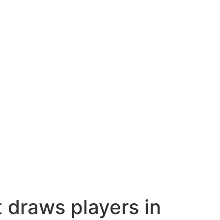
t draws players in