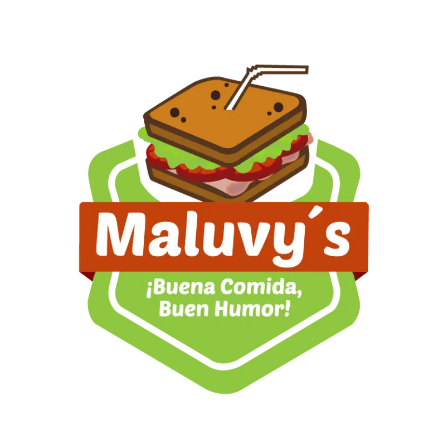
Ir
al
contenido