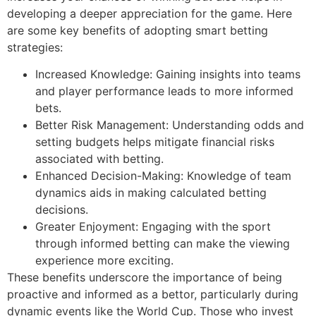
developing a deeper appreciation for the game. Here
are some key benefits of adopting smart betting
strategies:
Increased Knowledge: Gaining insights into teams
and player performance leads to more informed
bets.
Better Risk Management: Understanding odds and
setting budgets helps mitigate financial risks
associated with betting.
Enhanced Decision-Making: Knowledge of team
dynamics aids in making calculated betting
decisions.
Greater Enjoyment: Engaging with the sport
through informed betting can make the viewing
experience more exciting.
These benefits underscore the importance of being
proactive and informed as a bettor, particularly during
dynamic events like the World Cup. Those who invest