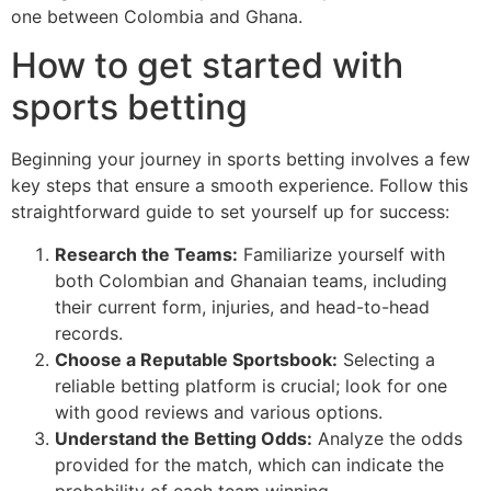
one between Colombia and Ghana.
How to get started with
sports betting
Beginning your journey in sports betting involves a few
key steps that ensure a smooth experience. Follow this
straightforward guide to set yourself up for success:
Research the Teams:
Familiarize yourself with
both Colombian and Ghanaian teams, including
their current form, injuries, and head-to-head
records.
Choose a Reputable Sportsbook:
Selecting a
reliable betting platform is crucial; look for one
with good reviews and various options.
Understand the Betting Odds:
Analyze the odds
provided for the match, which can indicate the
probability of each team winning.