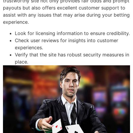
trustworthy site not only provides fair odds and prompt
payouts but also offers excellent customer support to
assist with any issues that may arise during your betting
experience.
Look for licensing information to ensure credibility.
Check user reviews for insights into customer
experiences.
Verify that the site has robust security measures in
place.