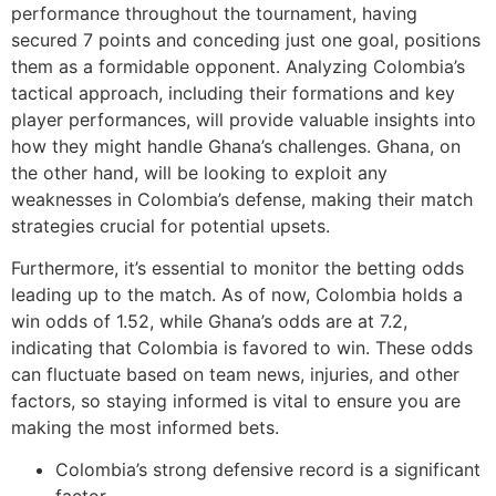
performance throughout the tournament, having
secured 7 points and conceding just one goal, positions
them as a formidable opponent. Analyzing Colombia’s
tactical approach, including their formations and key
player performances, will provide valuable insights into
how they might handle Ghana’s challenges. Ghana, on
the other hand, will be looking to exploit any
weaknesses in Colombia’s defense, making their match
strategies crucial for potential upsets.
Furthermore, it’s essential to monitor the betting odds
leading up to the match. As of now, Colombia holds a
win odds of 1.52, while Ghana’s odds are at 7.2,
indicating that Colombia is favored to win. These odds
can fluctuate based on team news, injuries, and other
factors, so staying informed is vital to ensure you are
making the most informed bets.
Colombia’s strong defensive record is a significant