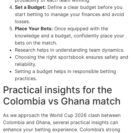
Set a Budget:
Define a clear budget before you
start betting to manage your finances and avoid
losses.
Place Your Bets:
Once equipped with the
knowledge and a budget, confidently place your
bets on the match.
Research helps in understanding team dynamics.
Choosing the right sportsbook ensures safety and
reliability.
Setting a budget helps in responsible betting
practices.
Practical insights for the
Colombia vs Ghana match
As we approach the World Cup 2026 clash between
Colombia and Ghana, several practical insights can
enhance your betting experience. Colombia’s strong