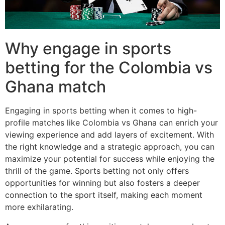
Why engage in sports
betting for the Colombia vs
Ghana match
Engaging in sports betting when it comes to high-
profile matches like Colombia vs Ghana can enrich your
viewing experience and add layers of excitement. With
the right knowledge and a strategic approach, you can
maximize your potential for success while enjoying the
thrill of the game. Sports betting not only offers
opportunities for winning but also fosters a deeper
connection to the sport itself, making each moment
more exhilarating.