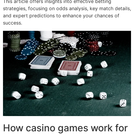
This article offers insights into effective betting
strategies, focusing on odds analysis, key match details,
and expert predictions to enhance your chances of
success.
How casino games work for