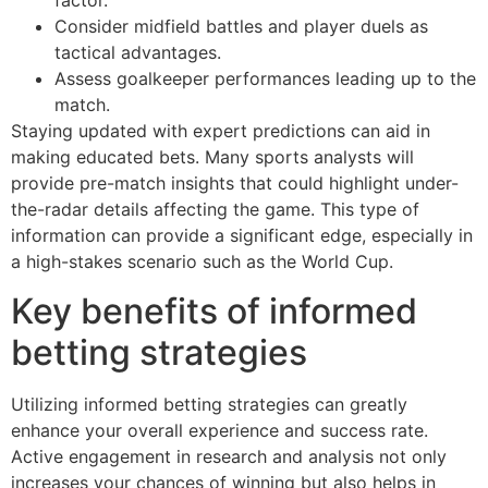
factor.
Consider midfield battles and player duels as
tactical advantages.
Assess goalkeeper performances leading up to the
match.
Staying updated with expert predictions can aid in
making educated bets. Many sports analysts will
provide pre-match insights that could highlight under-
the-radar details affecting the game. This type of
information can provide a significant edge, especially in
a high-stakes scenario such as the World Cup.
Key benefits of informed
betting strategies
Utilizing informed betting strategies can greatly
enhance your overall experience and success rate.
Active engagement in research and analysis not only
increases your chances of winning but also helps in