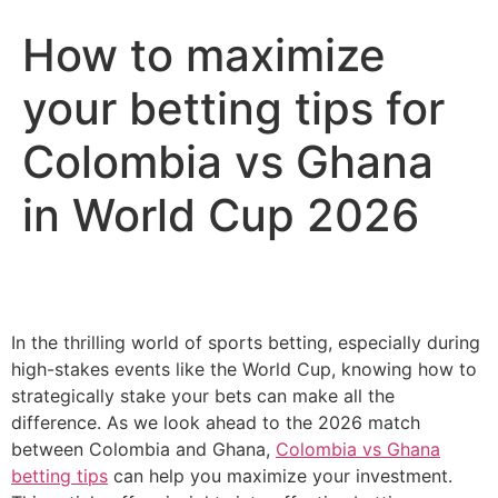
How to maximize
your betting tips for
Colombia vs Ghana
in World Cup 2026
In the thrilling world of sports betting, especially during
high-stakes events like the World Cup, knowing how to
strategically stake your bets can make all the
difference. As we look ahead to the 2026 match
between Colombia and Ghana,
Colombia vs Ghana
betting tips
can help you maximize your investment.