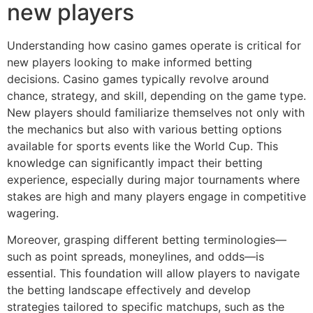
new players
Understanding how casino games operate is critical for
new players looking to make informed betting
decisions. Casino games typically revolve around
chance, strategy, and skill, depending on the game type.
New players should familiarize themselves not only with
the mechanics but also with various betting options
available for sports events like the World Cup. This
knowledge can significantly impact their betting
experience, especially during major tournaments where
stakes are high and many players engage in competitive
wagering.
Moreover, grasping different betting terminologies—
such as point spreads, moneylines, and odds—is
essential. This foundation will allow players to navigate
the betting landscape effectively and develop
strategies tailored to specific matchups, such as the