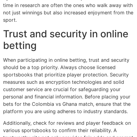
time in research are often the ones who walk away with
not just winnings but also increased enjoyment from the
sport.
Trust and security in online
betting
When participating in online betting, trust and security
should be a top priority. Always choose licensed
sportsbooks that prioritize player protection. Security
measures such as encryption technologies and solid
customer service are crucial for safeguarding your
personal and financial information. Before placing your
bets for the Colombia vs Ghana match, ensure that the
platform you are using adheres to industry standards.
Additionally, check for reviews and player feedback on
various sportsbooks to confirm their reliability. A