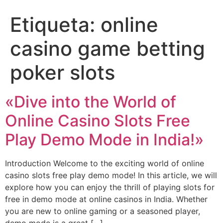
Etiqueta:
online
casino game betting
poker slots
«Dive into the World of
Online Casino Slots Free
Play Demo Mode in India!»
Introduction Welcome to the exciting world of online
casino slots free play demo mode! In this article, we will
explore how you can enjoy the thrill of playing slots for
free in demo mode at online casinos in India. Whether
you are new to online gaming or a seasoned player,