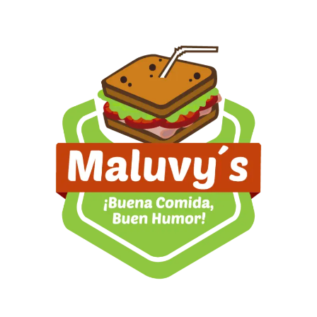
Ir
al
contenido