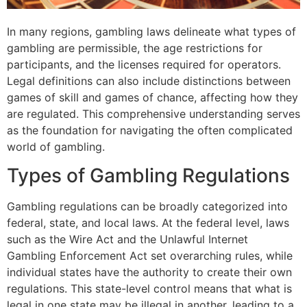
In many regions, gambling laws delineate what types of
gambling are permissible, the age restrictions for
participants, and the licenses required for operators.
Legal definitions can also include distinctions between
games of skill and games of chance, affecting how they
are regulated. This comprehensive understanding serves
as the foundation for navigating the often complicated
world of gambling.
Types of Gambling Regulations
Gambling regulations can be broadly categorized into
federal, state, and local laws. At the federal level, laws
such as the Wire Act and the Unlawful Internet
Gambling Enforcement Act set overarching rules, while
individual states have the authority to create their own
regulations. This state-level control means that what is
legal in one state may be illegal in another, leading to a