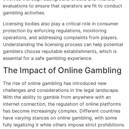
evaluations to ensure that operators are fit to conduct
gambling activities.
Licensing bodies also play a critical role in consumer
protection by enforcing regulations, monitoring
operations, and addressing complaints from players.
Understanding the licensing process can help potential
gamblers choose reputable establishments, which is
essential for a safe gambling experience.
The Impact of Online Gambling
The rise of online gambling has introduced new
challenges and considerations in the legal landscape.
With the ability to gamble from anywhere with an
internet connection, the regulation of online platforms
has become increasingly complex. Different countries
have varying stances on online gambling, with some
fully legalizing it while others impose strict prohibitions.