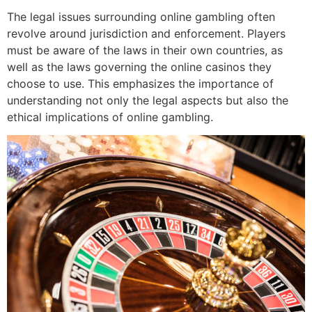
The legal issues surrounding online gambling often
revolve around jurisdiction and enforcement. Players
must be aware of the laws in their own countries, as
well as the laws governing the online casinos they
choose to use. This emphasizes the importance of
understanding not only the legal aspects but also the
ethical implications of online gambling.