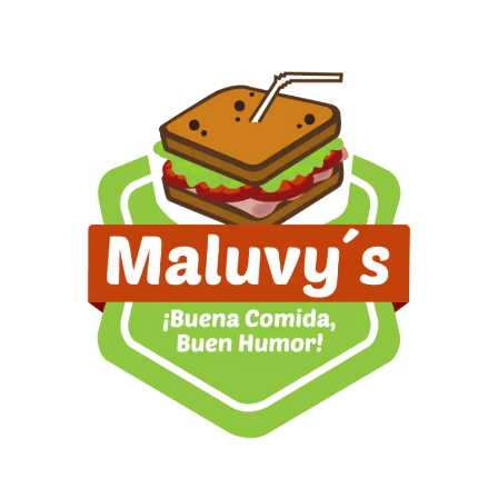
Ir
al
contenido