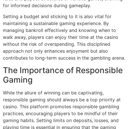
for informed decisions during gameplay.
Setting a budget and sticking to it is also vital for
maintaining a sustainable gaming experience. By
managing bankroll effectively and knowing when to
walk away, players can enjoy their time at the casino
without the risk of overspending. This disciplined
approach not only enhances enjoyment but also
contributes to long-term success in the gambling arena.
The Importance of Responsible
Gaming
While the allure of winning can be captivating,
responsible gaming should always be a top priority at
casino. This platform promotes responsible gambling
practices, encouraging players to be mindful of their
gaming habits. Setting limits on deposits, losses, and
playing time is essential in ensuring that the gaming