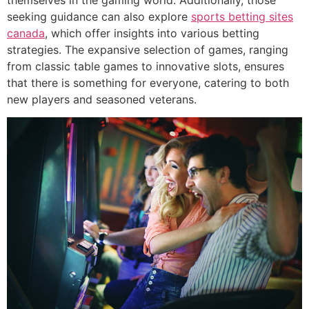
themselves in the gaming world. Additionally, those
seeking guidance can also explore
sports betting sites
canada
, which offer insights into various betting
strategies. The expansive selection of games, ranging
from classic table games to innovative slots, ensures
that there is something for everyone, catering to both
new players and seasoned veterans.