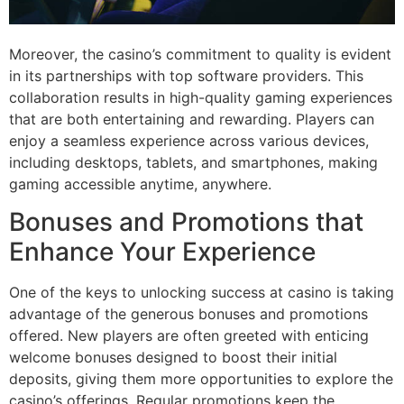
Moreover, the casino’s commitment to quality is evident
in its partnerships with top software providers. This
collaboration results in high-quality gaming experiences
that are both entertaining and rewarding. Players can
enjoy a seamless experience across various devices,
including desktops, tablets, and smartphones, making
gaming accessible anytime, anywhere.
Bonuses and Promotions that
Enhance Your Experience
One of the keys to unlocking success at casino is taking
advantage of the generous bonuses and promotions
offered. New players are often greeted with enticing
welcome bonuses designed to boost their initial
deposits, giving them more opportunities to explore the
casino’s offerings. Regular promotions keep the