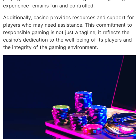
experience remains fun and controlled.
Additionally, casino provides resources and support for
players who may need assistance. This commitment to
responsible gaming is not just a tagline; it reflects the
casino’s dedication to the well-being of its players and
the integrity of the gaming environment.