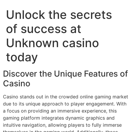
Unlock the secrets
of success at
Unknown casino
today
Discover the Unique Features of
Casino
Casino stands out in the crowded online gaming market
due to its unique approach to player engagement. With
a focus on providing an immersive experience, this
gaming platform integrates dynamic graphics and
intuitive navigation, allowing players to fully immerse