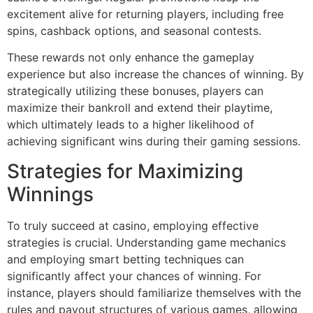
excitement alive for returning players, including free
spins, cashback options, and seasonal contests.
These rewards not only enhance the gameplay
experience but also increase the chances of winning. By
strategically utilizing these bonuses, players can
maximize their bankroll and extend their playtime,
which ultimately leads to a higher likelihood of
achieving significant wins during their gaming sessions.
Strategies for Maximizing
Winnings
To truly succeed at casino, employing effective
strategies is crucial. Understanding game mechanics
and employing smart betting techniques can
significantly affect your chances of winning. For
instance, players should familiarize themselves with the
rules and payout structures of various games, allowing