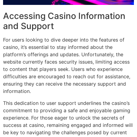
Accessing Casino Information
and Support
For users looking to dive deeper into the features of
casino, it’s essential to stay informed about the
platform’s offerings and updates. Unfortunately, the
website currently faces security issues, limiting access
to content that players seek. Users who experience
difficulties are encouraged to reach out for assistance,
ensuring they can receive the necessary support and
information.
This dedication to user support underlines the casino’s
commitment to providing a safe and enjoyable gaming
experience. For those eager to unlock the secrets of
success at casino, remaining engaged and informed will
be key to navigating the challenges posed by current