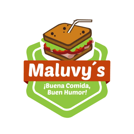
Ir
al
contenido