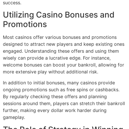
success.
Utilizing Casino Bonuses and
Promotions
Most casinos offer various bonuses and promotions
designed to attract new players and keep existing ones
engaged. Understanding these offers and using them
wisely can provide a lucrative edge. For instance,
welcome bonuses can boost your bankroll, allowing for
more extensive play without additional risk.
In addition to initial bonuses, many casinos provide
ongoing promotions such as free spins or cashbacks.
By regularly checking these offers and planning
sessions around them, players can stretch their bankroll
further, making every dollar work harder during
gameplay.