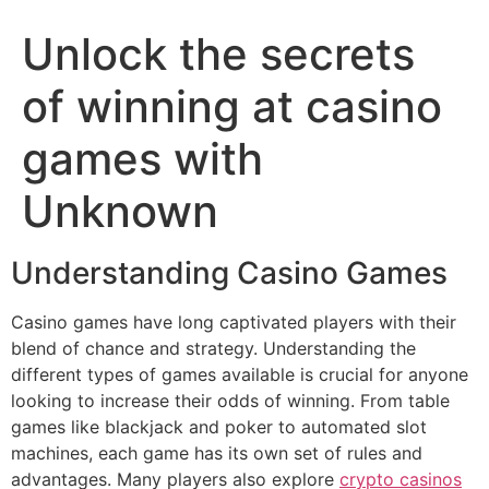
Unlock the secrets
of winning at casino
games with
Unknown
Understanding Casino Games
Casino games have long captivated players with their
blend of chance and strategy. Understanding the
different types of games available is crucial for anyone
looking to increase their odds of winning. From table
games like blackjack and poker to automated slot
machines, each game has its own set of rules and
advantages. Many players also explore
crypto casinos