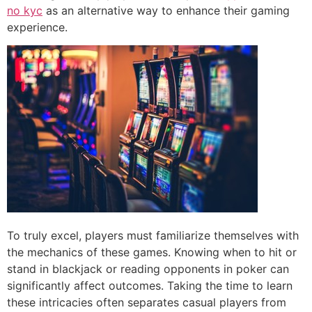
no kyc
as an alternative way to enhance their gaming
experience.
To truly excel, players must familiarize themselves with
the mechanics of these games. Knowing when to hit or
stand in blackjack or reading opponents in poker can
significantly affect outcomes. Taking the time to learn
these intricacies often separates casual players from