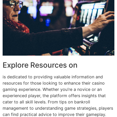
Explore Resources on
is dedicated to providing valuable information and
resources for those looking to enhance their casino
gaming experience. Whether you’re a novice or an
experienced player, the platform offers insights that
cater to all skill levels. From tips on bankroll
management to understanding game strategies, players
can find practical advice to improve their gameplay.