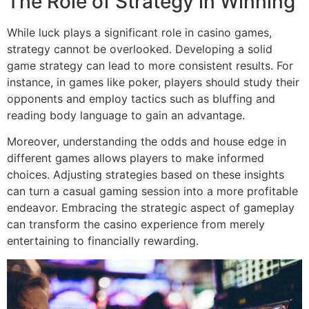
The Role of Strategy in Winning
While luck plays a significant role in casino games,
strategy cannot be overlooked. Developing a solid
game strategy can lead to more consistent results. For
instance, in games like poker, players should study their
opponents and employ tactics such as bluffing and
reading body language to gain an advantage.
Moreover, understanding the odds and house edge in
different games allows players to make informed
choices. Adjusting strategies based on these insights
can turn a casual gaming session into a more profitable
endeavor. Embracing the strategic aspect of gameplay
can transform the casino experience from merely
entertaining to financially rewarding.