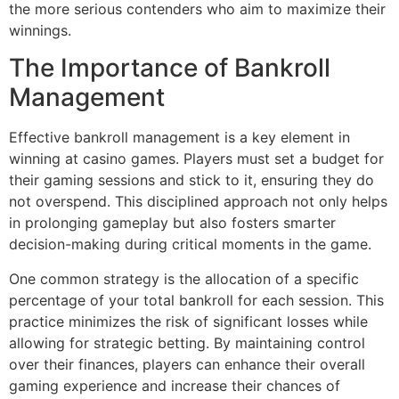
the more serious contenders who aim to maximize their
winnings.
The Importance of Bankroll
Management
Effective bankroll management is a key element in
winning at casino games. Players must set a budget for
their gaming sessions and stick to it, ensuring they do
not overspend. This disciplined approach not only helps
in prolonging gameplay but also fosters smarter
decision-making during critical moments in the game.
One common strategy is the allocation of a specific
percentage of your total bankroll for each session. This
practice minimizes the risk of significant losses while
allowing for strategic betting. By maintaining control
over their finances, players can enhance their overall
gaming experience and increase their chances of