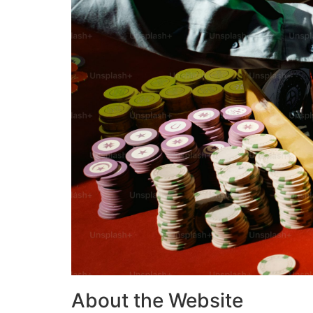
About the Website