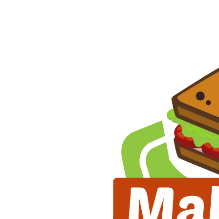
Ir
al
contenido