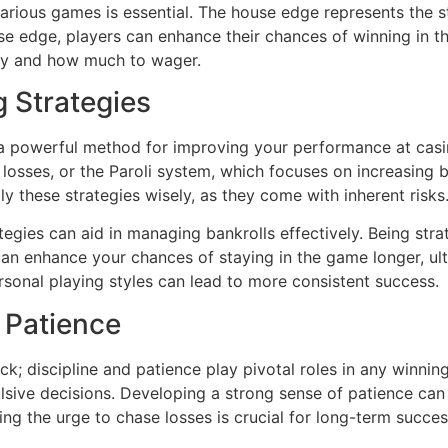
rious games is essential. The house edge represents the st
e edge, players can enhance their chances of winning in t
ay and how much to wager.
g Strategies
 a powerful method for improving your performance at casi
 losses, or the Paroli system, which focuses on increasing 
ly these strategies wisely, as they come with inherent risks
rategies can aid in managing bankrolls effectively. Being st
can enhance your chances of staying in the game longer, ult
personal playing styles can lead to more consistent success.
d Patience
uck; discipline and patience play pivotal roles in any winni
ulsive decisions. Developing a strong sense of patience can
g the urge to chase losses is crucial for long-term succes