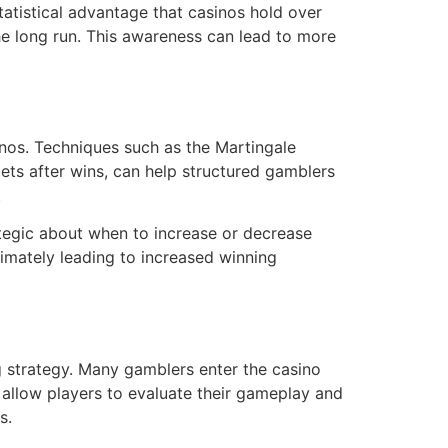
atistical advantage that casinos hold over
he long run. This awareness can lead to more
nos. Techniques such as the Martingale
bets after wins, can help structured gamblers
.
rategic about when to increase or decrease
imately leading to increased winning
ng strategy. Many gamblers enter the casino
 allow players to evaluate their gameplay and
s.