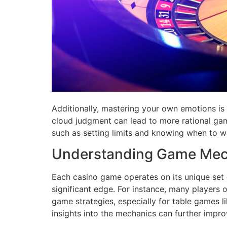
Additionally, mastering your own emotions is
cloud judgment can lead to more rational gam
such as setting limits and knowing when to wa
Understanding Game Mec
Each casino game operates on its unique set 
significant edge. For instance, many players o
game strategies, especially for table games 
insights into the mechanics can further impro