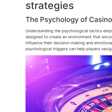
strategies
The Psychology of Casin
Understanding the psychological tactics empl
designed to create an environment that encou
influence their decision-making and emotiona
psychological triggers can help players navig