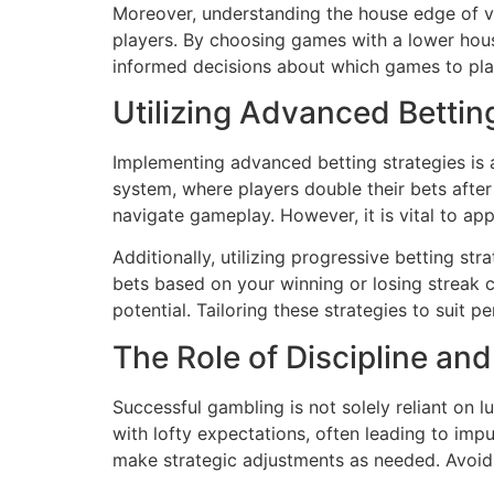
Moreover, understanding the house edge of va
players. By choosing games with a lower hous
informed decisions about which games to pl
Utilizing Advanced Bettin
Implementing advanced betting strategies is
system, where players double their bets after
navigate gameplay. However, it is vital to app
Additionally, utilizing progressive betting st
bets based on your winning or losing streak 
potential. Tailoring these strategies to suit 
The Role of Discipline an
Successful gambling is not solely reliant on l
with lofty expectations, often leading to imp
make strategic adjustments as needed. Avoidin