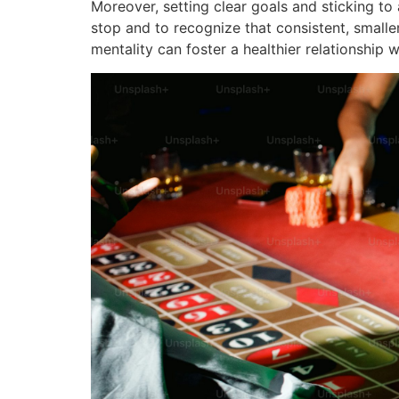
Moreover, setting clear goals and sticking to
stop and to recognize that consistent, smalle
mentality can foster a healthier relationshi