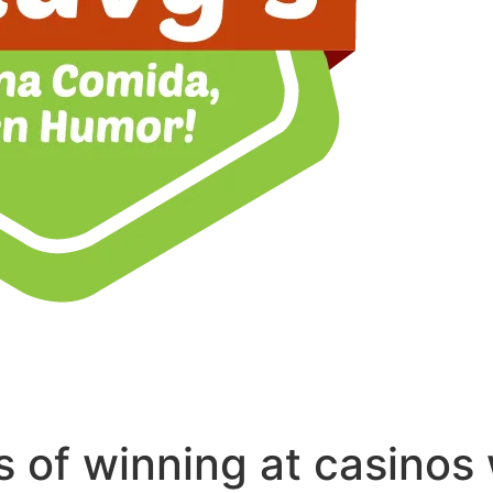
s of winning at casino