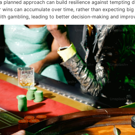
 a planned approach can build resilience against tempting d
r wins can accumulate over time, rather than expecting big w
p with gambling, leading to better decision-making and impr