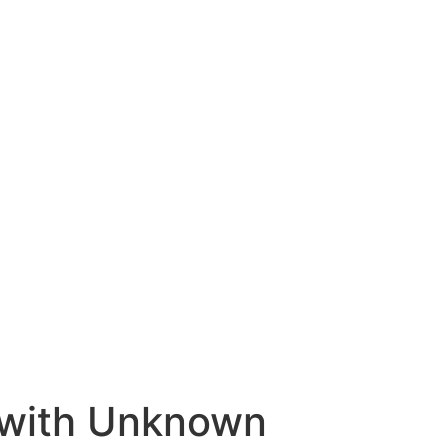
s with Unknown