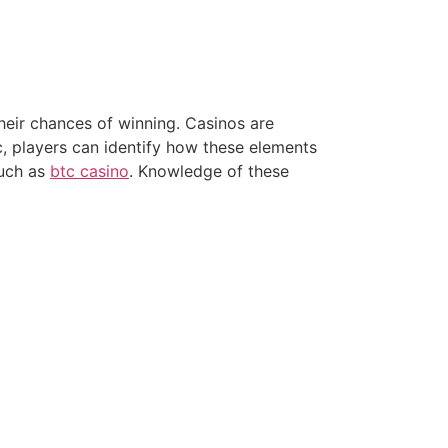
heir chances of winning. Casinos are
c, players can identify how these elements
such as
btc casino
. Knowledge of these