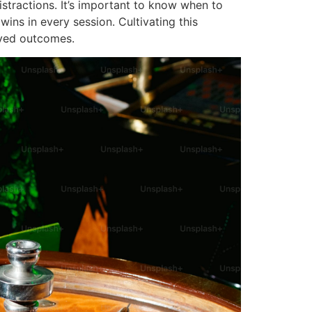
istractions. It’s important to know when to
ins in every session. Cultivating this
oved outcomes.