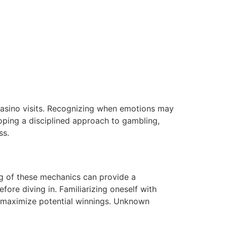
 casino visits. Recognizing when emotions may
oping a disciplined approach to gambling,
ss.
ng of these mechanics can provide a
fore diving in. Familiarizing oneself with
to maximize potential winnings. Unknown