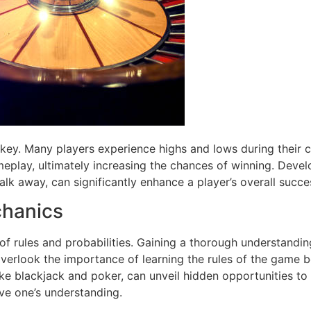
 key. Many players experience highs and lows during their
eplay, ultimately increasing the chances of winning. Devel
lk away, can significantly enhance a player’s overall succe
hanics
of rules and probabilities. Gaining a thorough understandi
verlook the importance of learning the rules of the game be
like blackjack and poker, can unveil hidden opportunities 
ve one’s understanding.