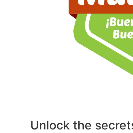
Unlock the secret