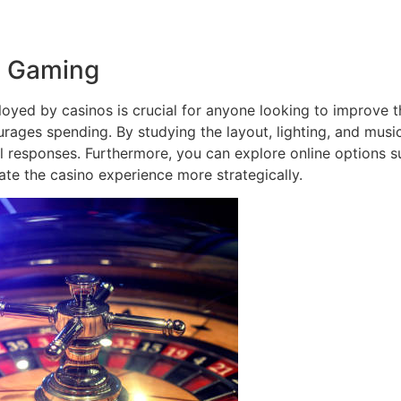
o Gaming
oyed by casinos is crucial for anyone looking to improve t
rages spending. By studying the layout, lighting, and musi
l responses. Furthermore, you can explore online options 
ate the casino experience more strategically.