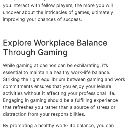
you interact with fellow players, the more you will
uncover about the intricacies of games, ultimately
improving your chances of success.
Explore Workplace Balance
Through Gaming
While gaming at casinos can be exhilarating, it’s
essential to maintain a healthy work-life balance.
Striking the right equilibrium between gaming and work
commitments ensures that you enjoy your leisure
activities without it affecting your professional life.
Engaging in gaming should be a fulfilling experience
that refreshes you rather than a source of stress or
distraction from your responsibilities.
By promoting a healthy work-life balance, you can