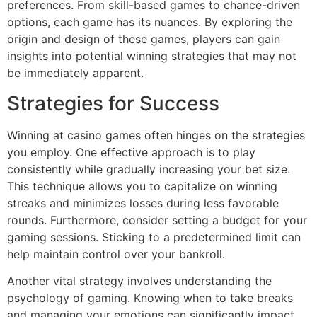
preferences. From skill-based games to chance-driven
options, each game has its nuances. By exploring the
origin and design of these games, players can gain
insights into potential winning strategies that may not
be immediately apparent.
Strategies for Success
Winning at casino games often hinges on the strategies
you employ. One effective approach is to play
consistently while gradually increasing your bet size.
This technique allows you to capitalize on winning
streaks and minimizes losses during less favorable
rounds. Furthermore, consider setting a budget for your
gaming sessions. Sticking to a predetermined limit can
help maintain control over your bankroll.
Another vital strategy involves understanding the
psychology of gaming. Knowing when to take breaks
and managing your emotions can significantly impact