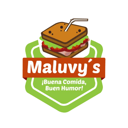
Ir
al
contenido