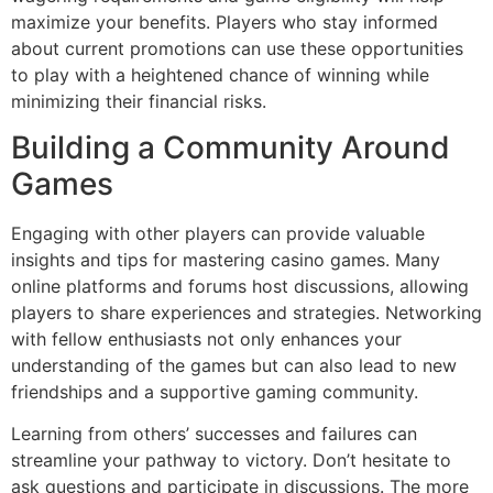
maximize your benefits. Players who stay informed
about current promotions can use these opportunities
to play with a heightened chance of winning while
minimizing their financial risks.
Building a Community Around
Games
Engaging with other players can provide valuable
insights and tips for mastering casino games. Many
online platforms and forums host discussions, allowing
players to share experiences and strategies. Networking
with fellow enthusiasts not only enhances your
understanding of the games but can also lead to new
friendships and a supportive gaming community.
Learning from others’ successes and failures can
streamline your pathway to victory. Don’t hesitate to
ask questions and participate in discussions. The more