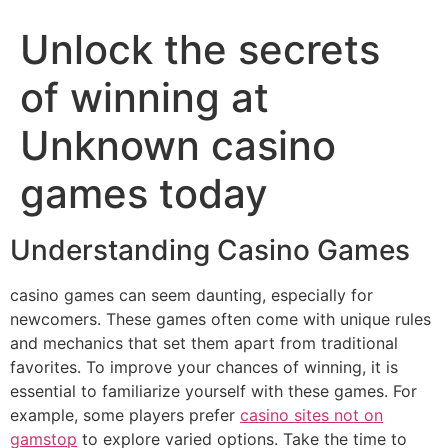
Unlock the secrets
of winning at
Unknown casino
games today
Understanding Casino Games
casino games can seem daunting, especially for
newcomers. These games often come with unique rules
and mechanics that set them apart from traditional
favorites. To improve your chances of winning, it is
essential to familiarize yourself with these games. For
example, some players prefer
casino sites not on
gamstop
to explore varied options. Take the time to