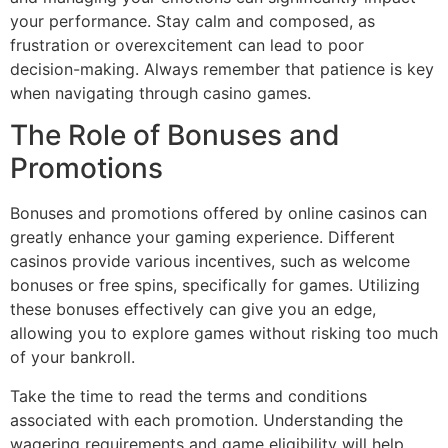
your performance. Stay calm and composed, as
frustration or overexcitement can lead to poor
decision-making. Always remember that patience is key
when navigating through casino games.
The Role of Bonuses and
Promotions
Bonuses and promotions offered by online casinos can
greatly enhance your gaming experience. Different
casinos provide various incentives, such as welcome
bonuses or free spins, specifically for games. Utilizing
these bonuses effectively can give you an edge,
allowing you to explore games without risking too much
of your bankroll.
Take the time to read the terms and conditions
associated with each promotion. Understanding the
wagering requirements and game eligibility will help