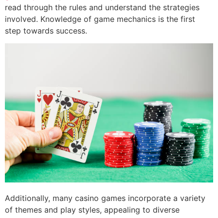
read through the rules and understand the strategies
involved. Knowledge of game mechanics is the first
step towards success.
Additionally, many casino games incorporate a variety
of themes and play styles, appealing to diverse