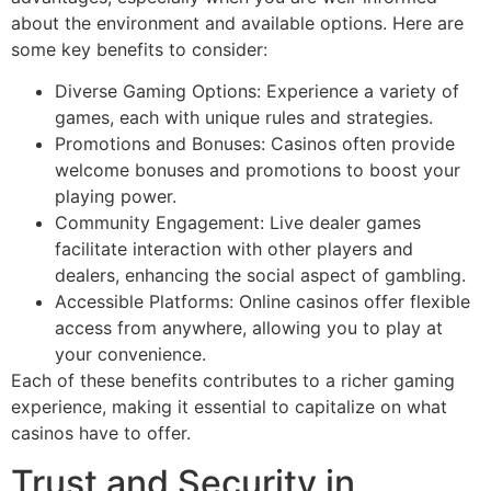
about the environment and available options. Here are
some key benefits to consider:
Diverse Gaming Options: Experience a variety of
games, each with unique rules and strategies.
Promotions and Bonuses: Casinos often provide
welcome bonuses and promotions to boost your
playing power.
Community Engagement: Live dealer games
facilitate interaction with other players and
dealers, enhancing the social aspect of gambling.
Accessible Platforms: Online casinos offer flexible
access from anywhere, allowing you to play at
your convenience.
Each of these benefits contributes to a richer gaming
experience, making it essential to capitalize on what
casinos have to offer.
Trust and Security in