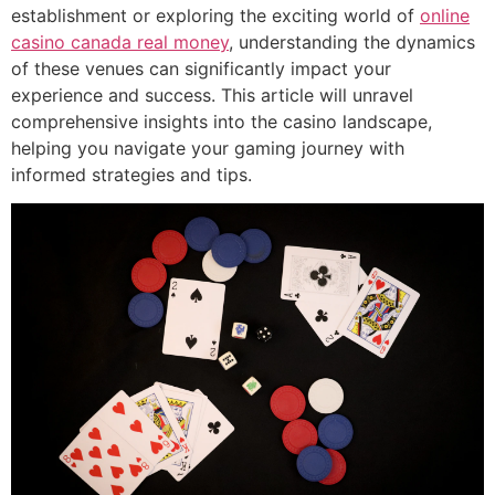
establishment or exploring the exciting world of
online
casino canada real money
, understanding the dynamics
of these venues can significantly impact your
experience and success. This article will unravel
comprehensive insights into the casino landscape,
helping you navigate your gaming journey with
informed strategies and tips.