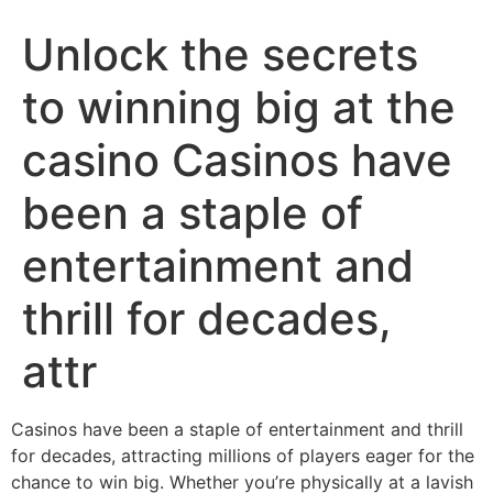
Unlock the secrets
to winning big at the
casino Casinos have
been a staple of
entertainment and
thrill for decades,
attr
Casinos have been a staple of entertainment and thrill
for decades, attracting millions of players eager for the
chance to win big. Whether you’re physically at a lavish