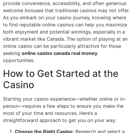
provide convenience, accessibility, and often generous
welcome bonuses that traditional casinos may not offer.
As you embark on your casino journey, knowing where
to find reputable online casinos can help you maximize
both enjoyment and potential winnings, especially in a
vibrant market like Canada. The option of playing at an
online casino can be particularly attractive for those
seeking
online casino canada real money
opportunities.
How to Get Started at the
Casino
Starting your casino experience—whether online or in-
person—requires a few steps to ensure you make the
most of your time and resources. Here’s a
straightforward approach to get you on your way:
Choose the Right Casino:
Research and select a