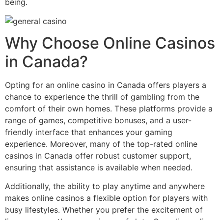
being.
Why Choose Online Casinos
in Canada?
Opting for an online casino in Canada offers players a
chance to experience the thrill of gambling from the
comfort of their own homes. These platforms provide a
range of games, competitive bonuses, and a user-
friendly interface that enhances your gaming
experience. Moreover, many of the top-rated online
casinos in Canada offer robust customer support,
ensuring that assistance is available when needed.
Additionally, the ability to play anytime and anywhere
makes online casinos a flexible option for players with
busy lifestyles. Whether you prefer the excitement of