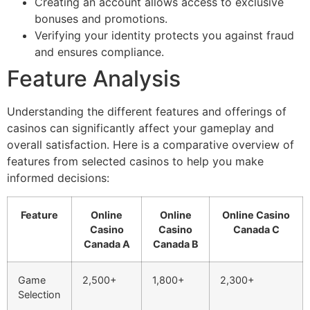
Creating an account allows access to exclusive
bonuses and promotions.
Verifying your identity protects you against fraud
and ensures compliance.
Feature Analysis
Understanding the different features and offerings of
casinos can significantly affect your gameplay and
overall satisfaction. Here is a comparative overview of
features from selected casinos to help you make
informed decisions:
Feature
Online
Online
Online Casino
Casino
Casino
Canada C
Canada A
Canada B
Game
2,500+
1,800+
2,300+
Selection