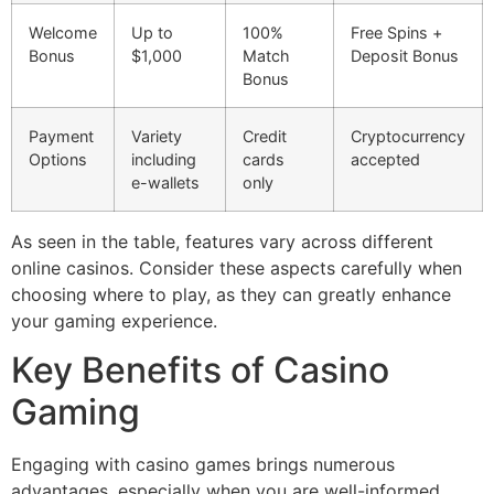
Welcome
Up to
100%
Free Spins +
Bonus
$1,000
Match
Deposit Bonus
Bonus
Payment
Variety
Credit
Cryptocurrency
Options
including
cards
accepted
e-wallets
only
As seen in the table, features vary across different
online casinos. Consider these aspects carefully when
choosing where to play, as they can greatly enhance
your gaming experience.
Key Benefits of Casino
Gaming
Engaging with casino games brings numerous
advantages, especially when you are well-informed