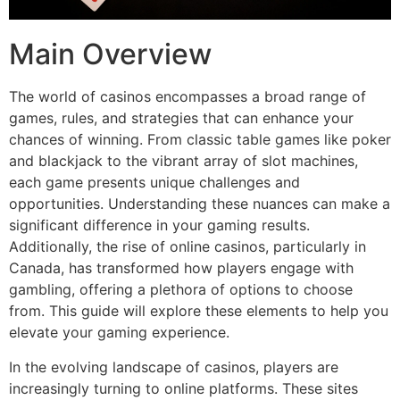
Main Overview
The world of casinos encompasses a broad range of
games, rules, and strategies that can enhance your
chances of winning. From classic table games like poker
and blackjack to the vibrant array of slot machines,
each game presents unique challenges and
opportunities. Understanding these nuances can make a
significant difference in your gaming results.
Additionally, the rise of online casinos, particularly in
Canada, has transformed how players engage with
gambling, offering a plethora of options to choose
from. This guide will explore these elements to help you
elevate your gaming experience.
In the evolving landscape of casinos, players are
increasingly turning to online platforms. These sites