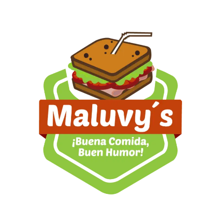
Ir
al
contenido