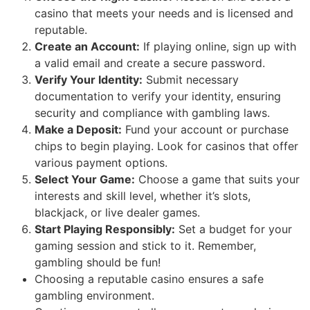
casino that meets your needs and is licensed and
reputable.
Create an Account:
If playing online, sign up with
a valid email and create a secure password.
Verify Your Identity:
Submit necessary
documentation to verify your identity, ensuring
security and compliance with gambling laws.
Make a Deposit:
Fund your account or purchase
chips to begin playing. Look for casinos that offer
various payment options.
Select Your Game:
Choose a game that suits your
interests and skill level, whether it’s slots,
blackjack, or live dealer games.
Start Playing Responsibly:
Set a budget for your
gaming session and stick to it. Remember,
gambling should be fun!
Choosing a reputable casino ensures a safe
gambling environment.