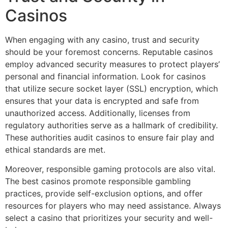
Casinos
When engaging with any casino, trust and security
should be your foremost concerns. Reputable casinos
employ advanced security measures to protect players’
personal and financial information. Look for casinos
that utilize secure socket layer (SSL) encryption, which
ensures that your data is encrypted and safe from
unauthorized access. Additionally, licenses from
regulatory authorities serve as a hallmark of credibility.
These authorities audit casinos to ensure fair play and
ethical standards are met.
Moreover, responsible gaming protocols are also vital.
The best casinos promote responsible gambling
practices, provide self-exclusion options, and offer
resources for players who may need assistance. Always
select a casino that prioritizes your security and well-