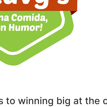
s to winning big at the 