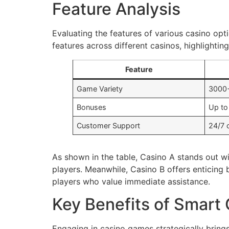
Feature Analysis
Evaluating the features of various casino opt
features across different casinos, highlighti
Feature
Game Variety
3000
Bonuses
Up to
Customer Support
24/7 
As shown in the table, Casino A stands out wi
players. Meanwhile, Casino B offers enticing
players who value immediate assistance.
Key Benefits of Smart 
Engaging in casino games strategically bring