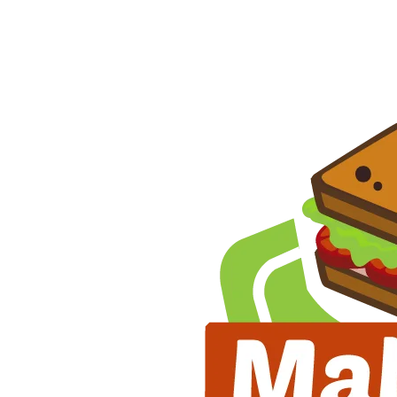
Ir
al
contenido