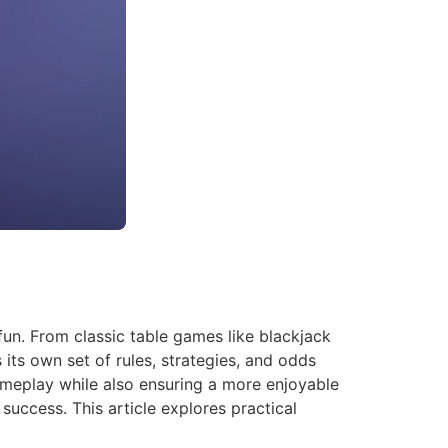
 fun. From classic table games like blackjack
its own set of rules, strategies, and odds
ameplay while also ensuring a more enjoyable
uccess. This article explores practical