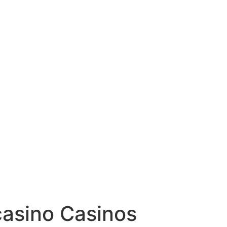
casino Casinos