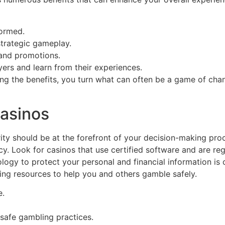
formed.
trategic gameplay.
and promotions.
ers and learn from their experiences.
ng the benefits, you turn what can often be a game of chan
Casinos
ty should be at the forefront of your decision-making proc
ncy. Look for casinos that use certified software and are re
logy to protect your personal and financial information is c
ng resources to help you and others gamble safely.
e.
safe gambling practices.