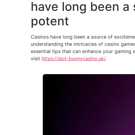
have long been a 
potent
Casinos have long been a source of excitemen
understanding the intricacies of casino games 
essential tips that can enhance your gaming e
visit
https://slot-bunnycasino.uk/
.