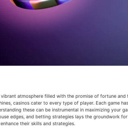
a vibrant atmosphere filled with the promise of fortune and
hines, casinos cater to every type of player. Each game has 
erstanding these can be instrumental in maximizing your g
se edges, and betting strategies lays the groundwork for s
enhance their skills and strategies.