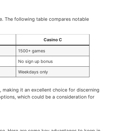
le. The following table compares notable
Casino C
1500+ games
No sign up bonus
Weekdays only
 making it an excellent choice for discerning
ptions, which could be a consideration for
nce. Here are some key advantages to keep in