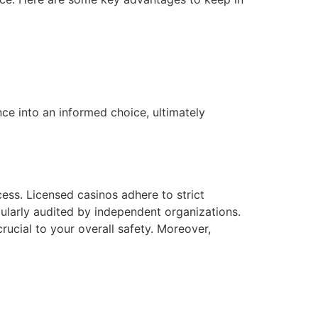
ce into an informed choice, ultimately
ess. Licensed casinos adhere to strict
gularly audited by independent organizations.
rucial to your overall safety. Moreover,