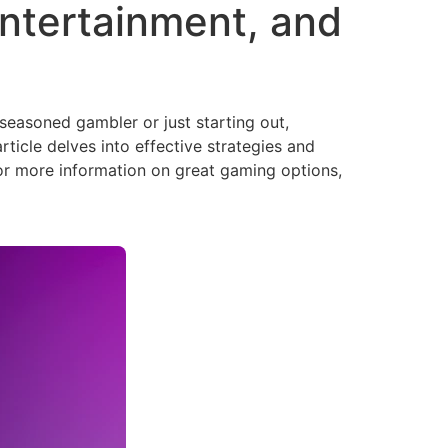
entertainment, and
seasoned gambler or just starting out,
rticle delves into effective strategies and
For more information on great gaming options,