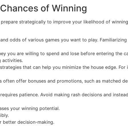
 Chances of Winning
to prepare strategically to improve your likelihood of winni
and odds of various games you want to play. Familiarizing
you are willing to spend and lose before entering the cas
activities.
rategies that can help you minimize the house edge. For i
 often offer bonuses and promotions, such as matched depo
requires patience. Avoid making rash decisions and instea
ses your winning potential.
ibly.
r better decision-making.