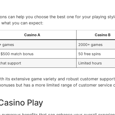
ions can help you choose the best one for your playing sty
ng what you can expect:
Casino A
Casino B
+ games
2000+ games
 $500 match bonus
50 free spins
chat support
Limited hours
th its extensive game variety and robust customer support,
 bonuses but has a more limited range of customer service o
Casino Play
s numerous benefits that can enhance your overall experie