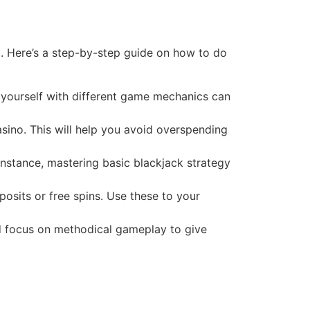
ng. Here’s a step-by-step guide on how to do
 yourself with different game mechanics can
ino. This will help you avoid overspending
nstance, mastering basic blackjack strategy
sits or free spins. Use these to your
d focus on methodical gameplay to give