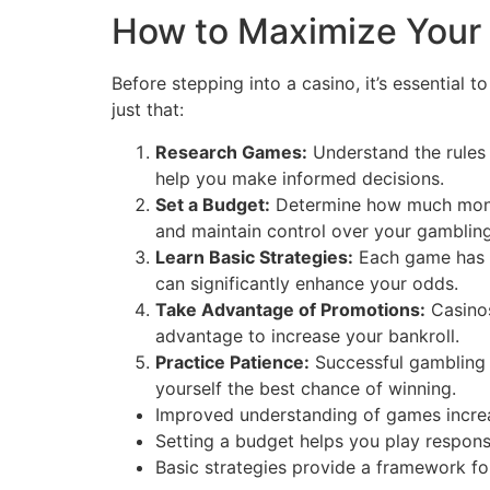
How to Maximize Your
Before stepping into a casino, it’s essential 
just that:
Research Games:
Understand the rules 
help you make informed decisions.
Set a Budget:
Determine how much money 
and maintain control over your gambling 
Learn Basic Strategies:
Each game has st
can significantly enhance your odds.
Take Advantage of Promotions:
Casinos
advantage to increase your bankroll.
Practice Patience:
Successful gambling 
yourself the best chance of winning.
Improved understanding of games increa
Setting a budget helps you play respons
Basic strategies provide a framework fo