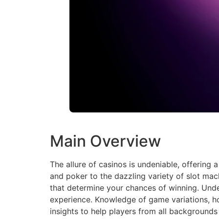
Main Overview
The allure of casinos is undeniable, offering 
and poker to the dazzling variety of slot mac
that determine your chances of winning. Und
experience. Knowledge of game variations, hou
insights to help players from all backgrounds 