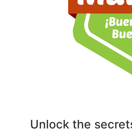
Unlock the secret