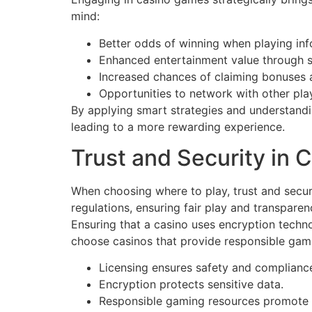
mind:
Better odds of winning when playing in
Enhanced entertainment value through s
Increased chances of claiming bonuses 
Opportunities to network with other play
By applying smart strategies and understandi
leading to a more rewarding experience.
Trust and Security in 
When choosing where to play, trust and securi
regulations, ensuring fair play and transpare
Ensuring that a casino uses encryption techno
choose casinos that provide responsible gami
Licensing ensures safety and complianc
Encryption protects sensitive data.
Responsible gaming resources promote 