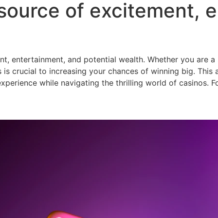
source of excitement, 
t, entertainment, and potential wealth. Whether you are a 
is crucial to increasing your chances of winning big. This a
xperience while navigating the thrilling world of casinos. 