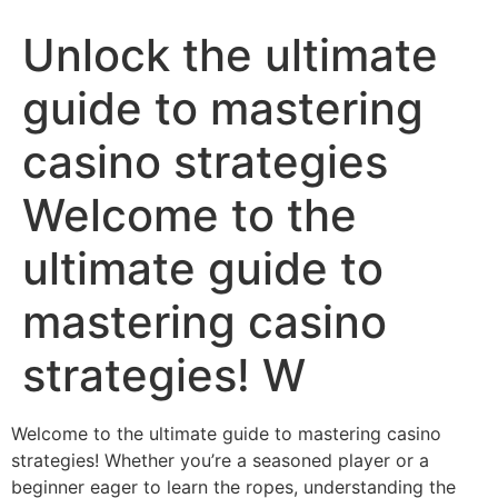
Unlock the ultimate
guide to mastering
casino strategies
Welcome to the
ultimate guide to
mastering casino
strategies! W
Welcome to the ultimate guide to mastering casino
strategies! Whether you’re a seasoned player or a
beginner eager to learn the ropes, understanding the