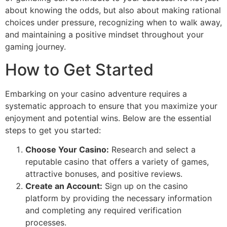
about knowing the odds, but also about making rational
choices under pressure, recognizing when to walk away,
and maintaining a positive mindset throughout your
gaming journey.
How to Get Started
Embarking on your casino adventure requires a
systematic approach to ensure that you maximize your
enjoyment and potential wins. Below are the essential
steps to get you started:
Choose Your Casino:
Research and select a
reputable casino that offers a variety of games,
attractive bonuses, and positive reviews.
Create an Account:
Sign up on the casino
platform by providing the necessary information
and completing any required verification
processes.