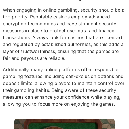
When engaging in online gambling, security should be a
top priority. Reputable casinos employ advanced
encryption technologies and have stringent security
measures in place to protect user data and financial
transactions. Always look for casinos that are licensed
and regulated by established authorities, as this adds a
layer of trustworthiness, ensuring that the games are
fair and payouts are reliable.
Additionally, many online platforms offer responsible
gambling features, including self-exclusion options and
deposit limits, allowing players to maintain control over
their gambling habits. Being aware of these security
measures can enhance your confidence while playing,
allowing you to focus more on enjoying the games.