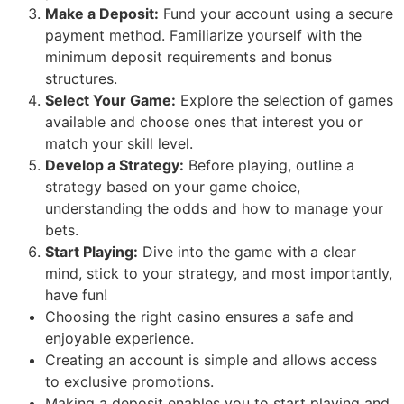
Make a Deposit:
Fund your account using a secure
payment method. Familiarize yourself with the
minimum deposit requirements and bonus
structures.
Select Your Game:
Explore the selection of games
available and choose ones that interest you or
match your skill level.
Develop a Strategy:
Before playing, outline a
strategy based on your game choice,
understanding the odds and how to manage your
bets.
Start Playing:
Dive into the game with a clear
mind, stick to your strategy, and most importantly,
have fun!
Choosing the right casino ensures a safe and
enjoyable experience.
Creating an account is simple and allows access
to exclusive promotions.
Making a deposit enables you to start playing and