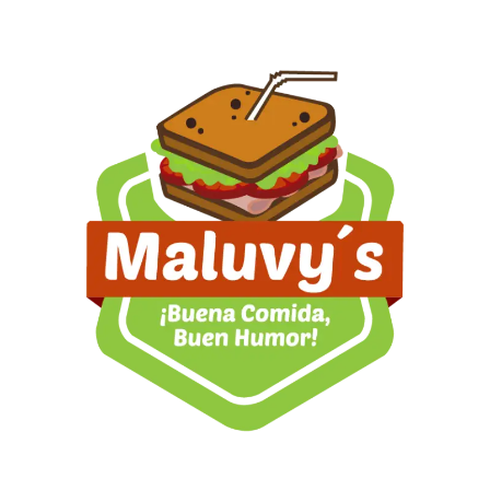
Ir
al
contenido