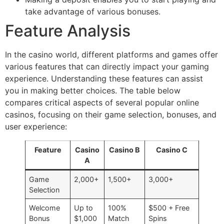
take advantage of various bonuses.
Feature Analysis
In the casino world, different platforms and games offer
various features that can directly impact your gaming
experience. Understanding these features can assist
you in making better choices. The table below
compares critical aspects of several popular online
casinos, focusing on their game selection, bonuses, and
user experience:
Feature
Casino
Casino B
Casino C
A
Game
2,000+
1,500+
3,000+
Selection
Welcome
Up to
100%
$500 + Free
Bonus
$1,000
Match
Spins