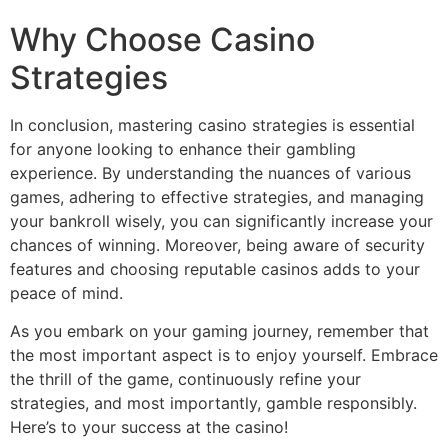
Why Choose Casino
Strategies
In conclusion, mastering casino strategies is essential
for anyone looking to enhance their gambling
experience. By understanding the nuances of various
games, adhering to effective strategies, and managing
your bankroll wisely, you can significantly increase your
chances of winning. Moreover, being aware of security
features and choosing reputable casinos adds to your
peace of mind.
As you embark on your gaming journey, remember that
the most important aspect is to enjoy yourself. Embrace
the thrill of the game, continuously refine your
strategies, and most importantly, gamble responsibly.
Here’s to your success at the casino!