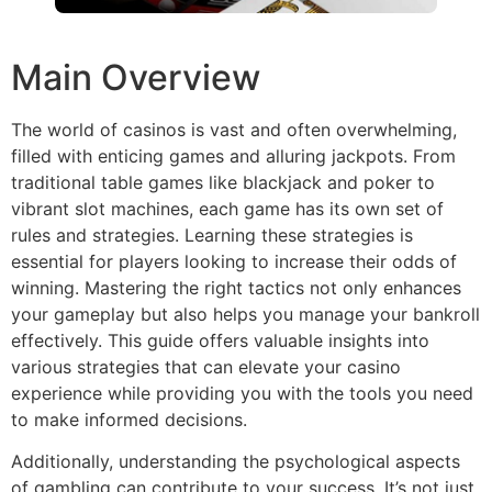
Main Overview
The world of casinos is vast and often overwhelming,
filled with enticing games and alluring jackpots. From
traditional table games like blackjack and poker to
vibrant slot machines, each game has its own set of
rules and strategies. Learning these strategies is
essential for players looking to increase their odds of
winning. Mastering the right tactics not only enhances
your gameplay but also helps you manage your bankroll
effectively. This guide offers valuable insights into
various strategies that can elevate your casino
experience while providing you with the tools you need
to make informed decisions.
Additionally, understanding the psychological aspects
of gambling can contribute to your success. It’s not just