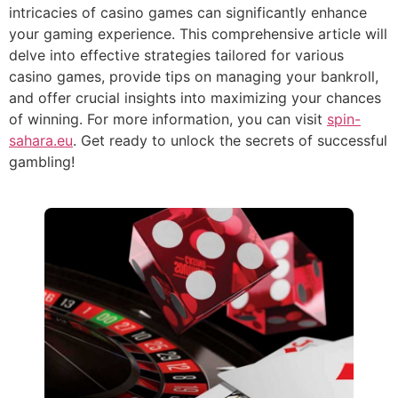
intricacies of casino games can significantly enhance
your gaming experience. This comprehensive article will
delve into effective strategies tailored for various
casino games, provide tips on managing your bankroll,
and offer crucial insights into maximizing your chances
of winning. For more information, you can visit
spin-
sahara.eu
. Get ready to unlock the secrets of successful
gambling!