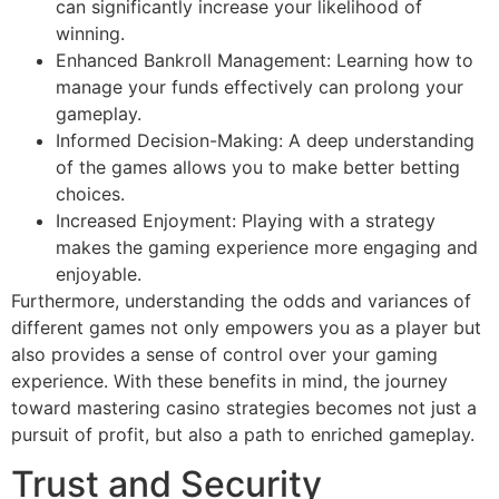
can significantly increase your likelihood of
winning.
Enhanced Bankroll Management: Learning how to
manage your funds effectively can prolong your
gameplay.
Informed Decision-Making: A deep understanding
of the games allows you to make better betting
choices.
Increased Enjoyment: Playing with a strategy
makes the gaming experience more engaging and
enjoyable.
Furthermore, understanding the odds and variances of
different games not only empowers you as a player but
also provides a sense of control over your gaming
experience. With these benefits in mind, the journey
toward mastering casino strategies becomes not just a
pursuit of profit, but also a path to enriched gameplay.
Trust and Security