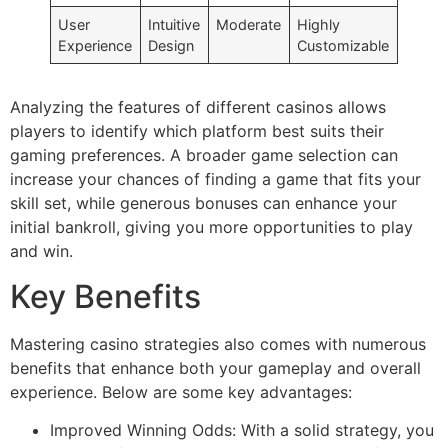
User
Intuitive
Moderate
Highly
Experience
Design
Customizable
Analyzing the features of different casinos allows
players to identify which platform best suits their
gaming preferences. A broader game selection can
increase your chances of finding a game that fits your
skill set, while generous bonuses can enhance your
initial bankroll, giving you more opportunities to play
and win.
Key Benefits
Mastering casino strategies also comes with numerous
benefits that enhance both your gameplay and overall
experience. Below are some key advantages:
Improved Winning Odds: With a solid strategy, you