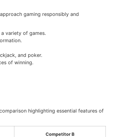
to approach gaming responsibly and
 a variety of games.
formation.
ackjack, and poker.
es of winning.
 comparison highlighting essential features of
Competitor B