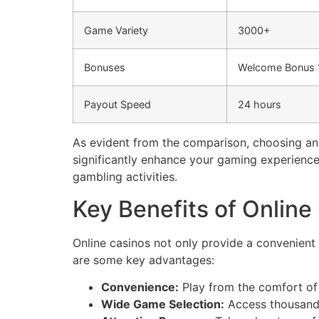
Game Variety
3000+
Bonuses
Welcome Bonus
Payout Speed
24 hours
As evident from the comparison, choosing an 
significantly enhance your gaming experience.
gambling activities.
Key Benefits of Online
Online casinos not only provide a convenient
are some key advantages:
Convenience:
Play from the comfort of 
Wide Game Selection:
Access thousands 