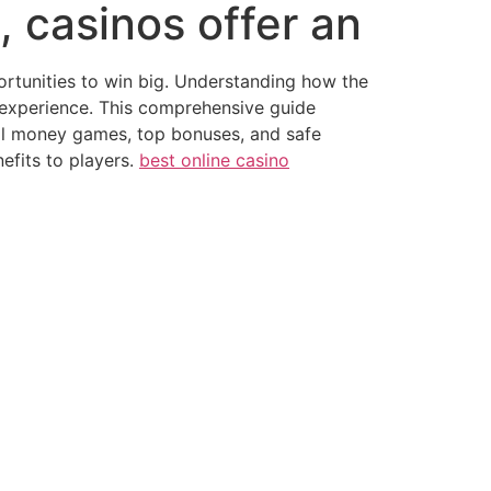
, casinos offer an
portunities to win big. Understanding how the
 experience. This comprehensive guide
 real money games, top bonuses, and safe
efits to players.
best online casino