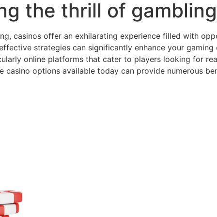
ng the thrill of gambling
ing, casinos offer an exhilarating experience filled with op
ffective strategies can significantly enhance your gaming
icularly online platforms that cater to players looking for
e casino options available today can provide numerous ben