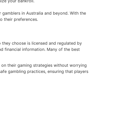
ize your bankroll.
r gamblers in Australia and beyond. With the
o their preferences.
o they choose is licensed and regulated by
d financial information. Many of the best
 on their gaming strategies without worrying
safe gambling practices, ensuring that players