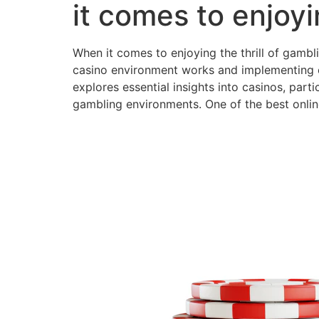
it comes to enjoyi
When it comes to enjoying the thrill of gambl
casino environment works and implementing e
explores essential insights into casinos, part
gambling environments. One of the best onlin