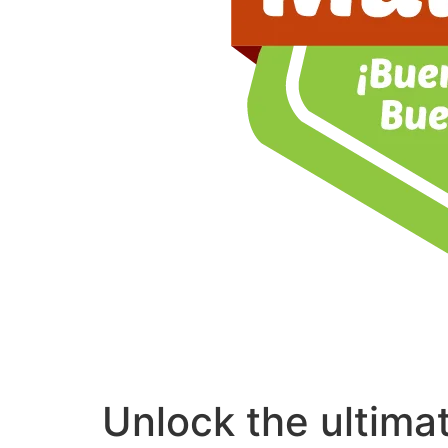
Unlock the ultima