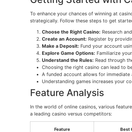
To enhance your chances of winning at casinos
strategically. Follow these steps to get starte
Choose the Right Casino:
Research and s
Create an Account:
Register by providi
Make a Deposit:
Fund your account usin
Explore Game Options:
Familiarize your
Understand the Rules:
Read through the
Choosing the right casino can lead to b
A funded account allows for immediate 
Understanding games increases your con
Feature Analysis
In the world of online casinos, various featur
a leading casino versus competitors:
Feature
Best 