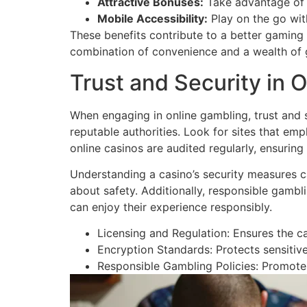
Attractive Bonuses:
Take advantage of w
Mobile Accessibility:
Play on the go wit
These benefits contribute to a better gaming 
combination of convenience and a wealth of g
Trust and Security in 
When engaging in online gambling, trust and 
reputable authorities. Look for sites that em
online casinos are audited regularly, ensuring
Understanding a casino’s security measures c
about safety. Additionally, responsible gambl
can enjoy their experience responsibly.
Licensing and Regulation: Ensures the ca
Encryption Standards: Protects sensitiv
Responsible Gambling Policies: Promotes