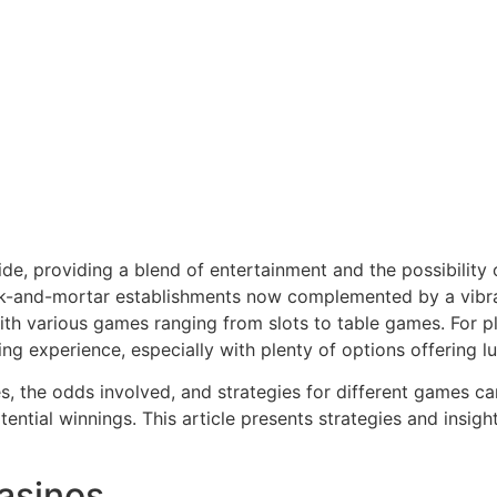
e, providing a blend of entertainment and the possibility of
rick-and-mortar establishments now complemented by a vibra
h various games ranging from slots to table games. For play
g experience, especially with plenty of options offering l
, the odds involved, and strategies for different games 
ential winnings. This article presents strategies and insigh
asinos