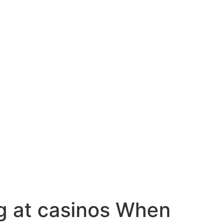
ig at casinos When