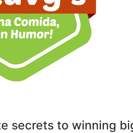
te secrets to winning b