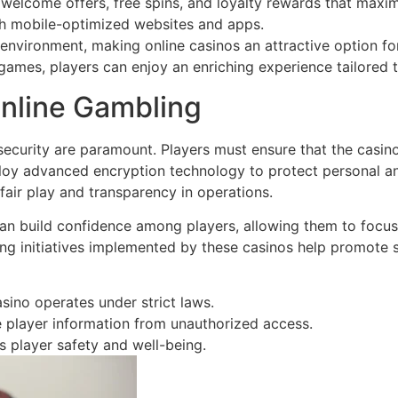
elcome offers, free spins, and loyalty rewards that maxim
h mobile-optimized websites and apps.
environment, making online casinos an attractive option fo
ames, players can enjoy an enriching experience tailored t
Online Gambling
security are paramount. Players must ensure that the casin
ploy advanced encryption technology to protect personal an
 fair play and transparency in operations.
an build confidence among players, allowing them to focus
ing initiatives implemented by these casinos help promote 
sino operates under strict laws.
e player information from unauthorized access.
 player safety and well-being.