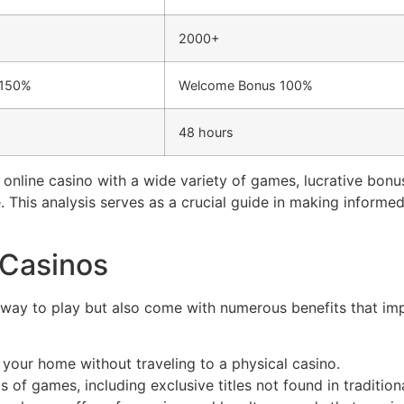
2000+
 150%
Welcome Bonus 100%
48 hours
online casino with a wide variety of games, lucrative bon
 This analysis serves as a crucial guide in making informe
 Casinos
 way to play but also come with numerous benefits that im
your home without traveling to a physical casino.
of games, including exclusive titles not found in tradition