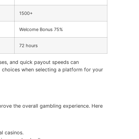
1500+
Welcome Bonus 75%
72 hours
uses, and quick payout speeds can
d choices when selecting a platform for your
prove the overall gambling experience. Here
al casinos.