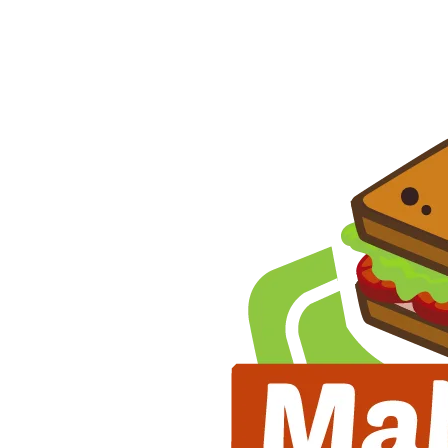
Ir
al
contenido