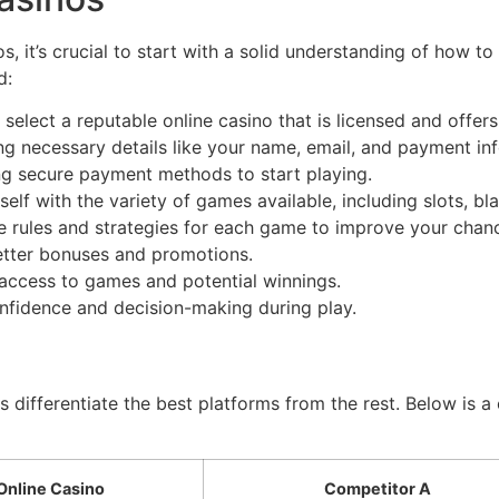
, it’s crucial to start with a solid understanding of how 
d:
elect a reputable online casino that is licensed and offers
ng necessary details like your name, email, and payment in
g secure payment methods to start playing.
self with the variety of games available, including slots, bl
 rules and strategies for each game to improve your chanc
etter bonuses and promotions.
access to games and potential winnings.
fidence and decision-making during play.
es differentiate the best platforms from the rest. Below is a
Online Casino
Competitor A