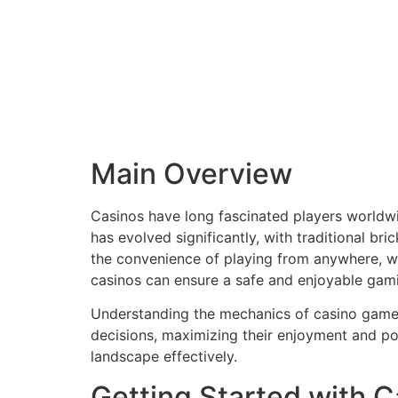
Main Overview
Casinos have long fascinated players worldwid
has evolved significantly, with traditional b
the convenience of playing from anywhere, wit
casinos can ensure a safe and enjoyable gamin
Understanding the mechanics of casino games
decisions, maximizing their enjoyment and pot
landscape effectively.
Getting Started with C