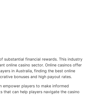
 substantial financial rewards. This industry
nt online casino sector. Online casinos offer
ers in Australia, finding the best online
ucrative bonuses and high payout rates.
can empower players to make informed
ts that can help players navigate the casino