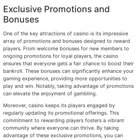
Exclusive Promotions and
Bonuses
One of the key attractions of casino is its impressive
array of promotions and bonuses designed to reward
players. From welcome bonuses for new members to
ongoing promotions for loyal players, the casino
ensures that everyone gets a fair chance to boost their
bankroll. These bonuses can significantly enhance your
gaming experience, providing more opportunities to
play and win. Notably, taking advantage of promotions
can elevate the enjoyment of gambling.
Moreover, casino keeps its players engaged by
regularly updating its promotional offerings. This
commitment to rewarding players fosters a vibrant
community where everyone can thrive. By taking
advantage of these exclusive promotions, you can