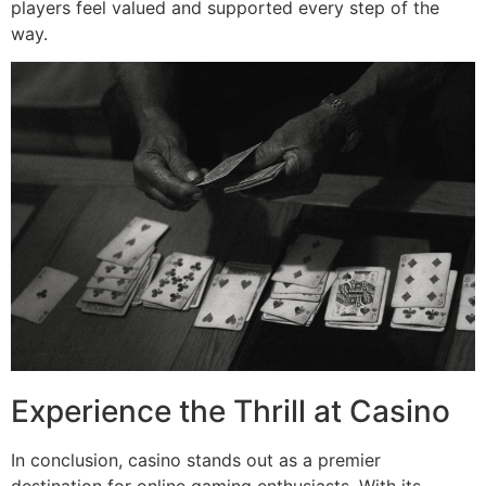
players feel valued and supported every step of the
way.
Experience the Thrill at Casino
In conclusion, casino stands out as a premier
destination for online gaming enthusiasts. With its