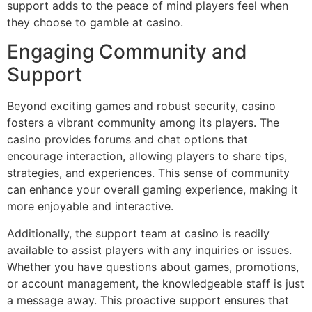
support adds to the peace of mind players feel when
they choose to gamble at casino.
Engaging Community and
Support
Beyond exciting games and robust security, casino
fosters a vibrant community among its players. The
casino provides forums and chat options that
encourage interaction, allowing players to share tips,
strategies, and experiences. This sense of community
can enhance your overall gaming experience, making it
more enjoyable and interactive.
Additionally, the support team at casino is readily
available to assist players with any inquiries or issues.
Whether you have questions about games, promotions,
or account management, the knowledgeable staff is just
a message away. This proactive support ensures that