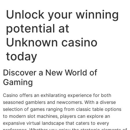
Unlock your winning
potential at
Unknown casino
today
Discover a New World of
Gaming
Casino offers an exhilarating experience for both
seasoned gamblers and newcomers. With a diverse
selection of games ranging from classic table options
to modern slot machines, players can explore an
expansive virtual landscape that caters to every