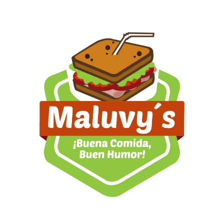
Ir
al
contenido