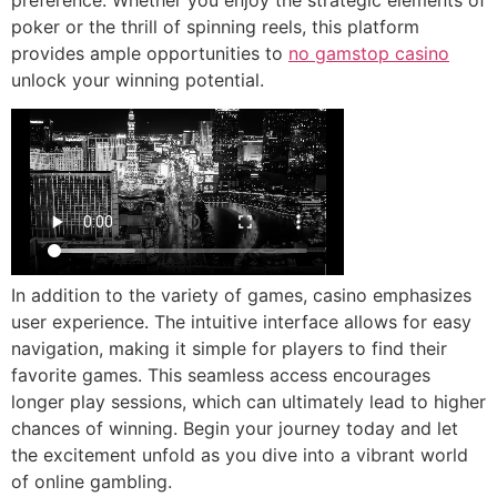
preference. Whether you enjoy the strategic elements of
poker or the thrill of spinning reels, this platform
provides ample opportunities to
no gamstop casino
unlock your winning potential.
In addition to the variety of games, casino emphasizes
user experience. The intuitive interface allows for easy
navigation, making it simple for players to find their
favorite games. This seamless access encourages
longer play sessions, which can ultimately lead to higher
chances of winning. Begin your journey today and let
the excitement unfold as you dive into a vibrant world
of online gambling.