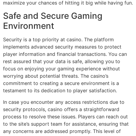
maximize your chances of hitting it big while having fun.
Safe and Secure Gaming
Environment
Security is a top priority at casino. The platform
implements advanced security measures to protect
player information and financial transactions. You can
rest assured that your data is safe, allowing you to
focus on enjoying your gaming experience without
worrying about potential threats. The casino’s
commitment to creating a secure environment is a
testament to its dedication to player satisfaction.
In case you encounter any access restrictions due to
security protocols, casino offers a straightforward
process to resolve these issues. Players can reach out
to the site’s support team for assistance, ensuring that
any concerns are addressed promptly. This level of