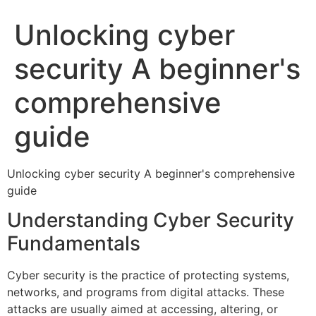
Unlocking cyber
security A beginner's
comprehensive
guide
Unlocking cyber security A beginner's comprehensive
guide
Understanding Cyber Security
Fundamentals
Cyber security is the practice of protecting systems,
networks, and programs from digital attacks. These
attacks are usually aimed at accessing, altering, or