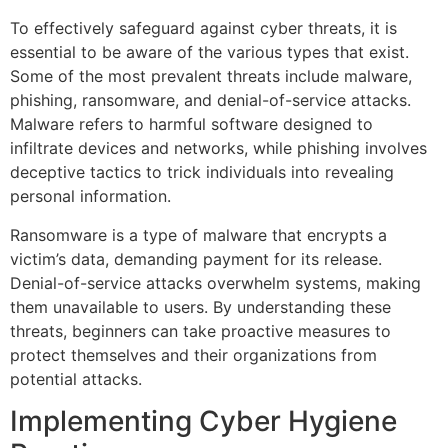
To effectively safeguard against cyber threats, it is
essential to be aware of the various types that exist.
Some of the most prevalent threats include malware,
phishing, ransomware, and denial-of-service attacks.
Malware refers to harmful software designed to
infiltrate devices and networks, while phishing involves
deceptive tactics to trick individuals into revealing
personal information.
Ransomware is a type of malware that encrypts a
victim’s data, demanding payment for its release.
Denial-of-service attacks overwhelm systems, making
them unavailable to users. By understanding these
threats, beginners can take proactive measures to
protect themselves and their organizations from
potential attacks.
Implementing Cyber Hygiene