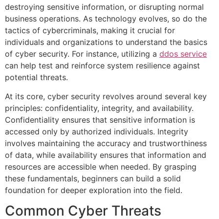
destroying sensitive information, or disrupting normal
business operations. As technology evolves, so do the
tactics of cybercriminals, making it crucial for
individuals and organizations to understand the basics
of cyber security. For instance, utilizing a
ddos service
can help test and reinforce system resilience against
potential threats.
At its core, cyber security revolves around several key
principles: confidentiality, integrity, and availability.
Confidentiality ensures that sensitive information is
accessed only by authorized individuals. Integrity
involves maintaining the accuracy and trustworthiness
of data, while availability ensures that information and
resources are accessible when needed. By grasping
these fundamentals, beginners can build a solid
foundation for deeper exploration into the field.
Common Cyber Threats