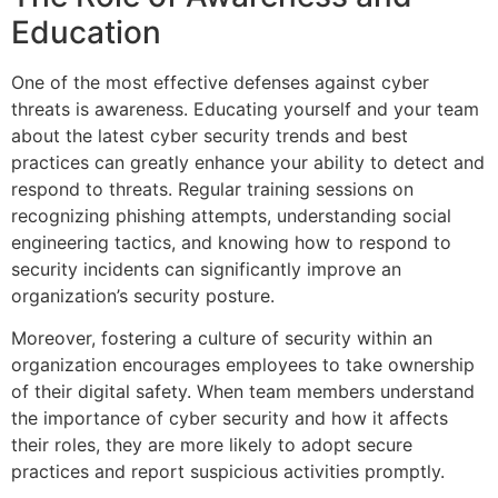
Education
One of the most effective defenses against cyber
threats is awareness. Educating yourself and your team
about the latest cyber security trends and best
practices can greatly enhance your ability to detect and
respond to threats. Regular training sessions on
recognizing phishing attempts, understanding social
engineering tactics, and knowing how to respond to
security incidents can significantly improve an
organization’s security posture.
Moreover, fostering a culture of security within an
organization encourages employees to take ownership
of their digital safety. When team members understand
the importance of cyber security and how it affects
their roles, they are more likely to adopt secure
practices and report suspicious activities promptly.