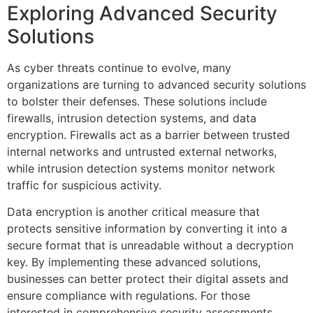
Exploring Advanced Security
Solutions
As cyber threats continue to evolve, many
organizations are turning to advanced security solutions
to bolster their defenses. These solutions include
firewalls, intrusion detection systems, and data
encryption. Firewalls act as a barrier between trusted
internal networks and untrusted external networks,
while intrusion detection systems monitor network
traffic for suspicious activity.
Data encryption is another critical measure that
protects sensitive information by converting it into a
secure format that is unreadable without a decryption
key. By implementing these advanced solutions,
businesses can better protect their digital assets and
ensure compliance with regulations. For those
interested in comprehensive security assessments,