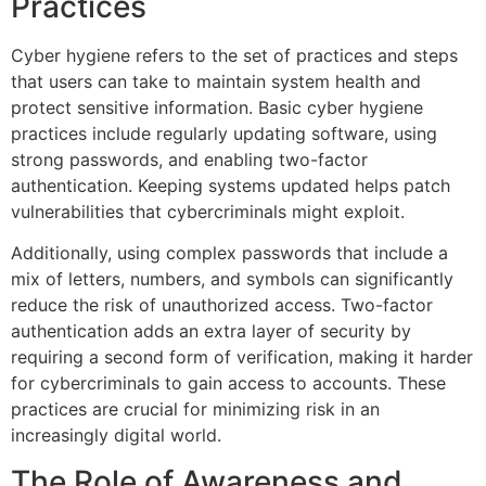
Practices
Cyber hygiene refers to the set of practices and steps
that users can take to maintain system health and
protect sensitive information. Basic cyber hygiene
practices include regularly updating software, using
strong passwords, and enabling two-factor
authentication. Keeping systems updated helps patch
vulnerabilities that cybercriminals might exploit.
Additionally, using complex passwords that include a
mix of letters, numbers, and symbols can significantly
reduce the risk of unauthorized access. Two-factor
authentication adds an extra layer of security by
requiring a second form of verification, making it harder
for cybercriminals to gain access to accounts. These
practices are crucial for minimizing risk in an
increasingly digital world.
The Role of Awareness and