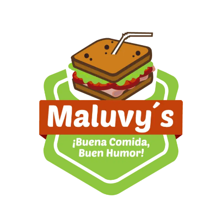
Ir
al
contenido