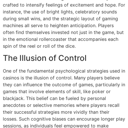
crafted to intensify feelings of excitement and hope. For
instance, the use of bright lights, celebratory sounds
during small wins, and the strategic layout of gaming
machines all serve to heighten anticipation. Players
often find themselves invested not just in the game, but
in the emotional rollercoaster that accompanies each
spin of the reel or roll of the dice.
The Illusion of Control
One of the fundamental psychological strategies used in
casinos is the illusion of control. Many players believe
they can influence the outcome of games, particularly in
games that involve elements of skill, like poker or
blackjack. This belief can be fueled by personal
anecdotes or selective memories where players recall
their successful strategies more vividly than their
losses. Such cognitive biases can encourage longer play
sessions, as individuals feel empowered to make