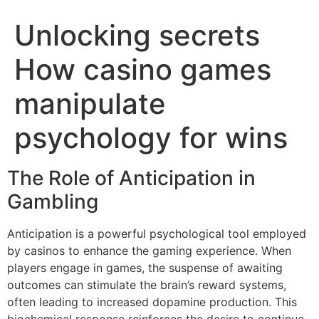
Unlocking secrets
How casino games
manipulate
psychology for wins
The Role of Anticipation in
Gambling
Anticipation is a powerful psychological tool employed
by casinos to enhance the gaming experience. When
players engage in games, the suspense of awaiting
outcomes can stimulate the brain’s reward systems,
often leading to increased dopamine production. This