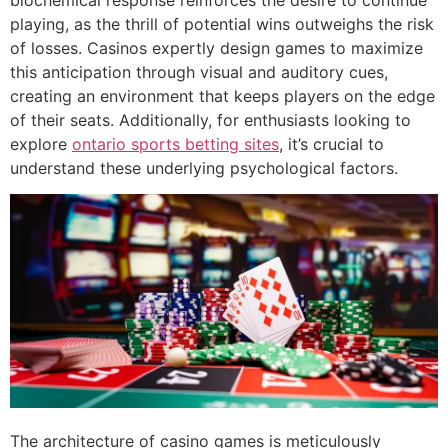
biochemical response reinforces the desire to continue
playing, as the thrill of potential wins outweighs the risk
of losses. Casinos expertly design games to maximize
this anticipation through visual and auditory cues,
creating an environment that keeps players on the edge
of their seats. Additionally, for enthusiasts looking to
explore
ontario sports betting sites
, it’s crucial to
understand these underlying psychological factors.
The architecture of casino games is meticulously