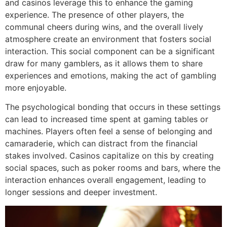
and casinos leverage this to enhance the gaming
experience. The presence of other players, the
communal cheers during wins, and the overall lively
atmosphere create an environment that fosters social
interaction. This social component can be a significant
draw for many gamblers, as it allows them to share
experiences and emotions, making the act of gambling
more enjoyable.
The psychological bonding that occurs in these settings
can lead to increased time spent at gaming tables or
machines. Players often feel a sense of belonging and
camaraderie, which can distract from the financial
stakes involved. Casinos capitalize on this by creating
social spaces, such as poker rooms and bars, where the
interaction enhances overall engagement, leading to
longer sessions and deeper investment.