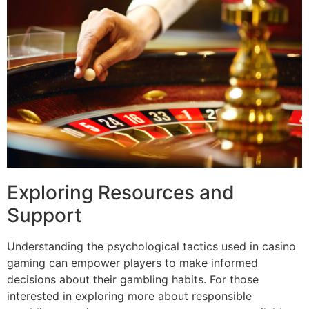
Exploring Resources and
Support
Understanding the psychological tactics used in casino
gaming can empower players to make informed
decisions about their gambling habits. For those
interested in exploring more about responsible