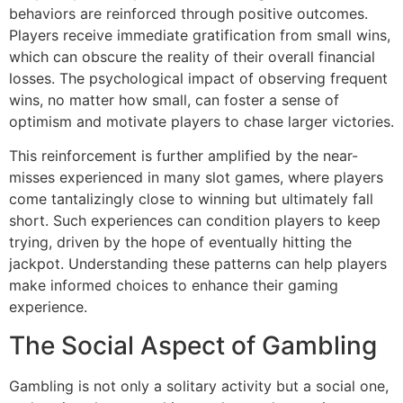
behaviors are reinforced through positive outcomes.
Players receive immediate gratification from small wins,
which can obscure the reality of their overall financial
losses. The psychological impact of observing frequent
wins, no matter how small, can foster a sense of
optimism and motivate players to chase larger victories.
This reinforcement is further amplified by the near-
misses experienced in many slot games, where players
come tantalizingly close to winning but ultimately fall
short. Such experiences can condition players to keep
trying, driven by the hope of eventually hitting the
jackpot. Understanding these patterns can help players
make informed choices to enhance their gaming
experience.
The Social Aspect of Gambling
Gambling is not only a solitary activity but a social one,