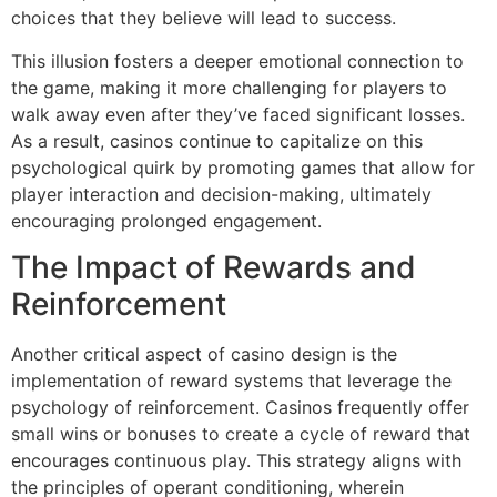
choices that they believe will lead to success.
This illusion fosters a deeper emotional connection to
the game, making it more challenging for players to
walk away even after they’ve faced significant losses.
As a result, casinos continue to capitalize on this
psychological quirk by promoting games that allow for
player interaction and decision-making, ultimately
encouraging prolonged engagement.
The Impact of Rewards and
Reinforcement
Another critical aspect of casino design is the
implementation of reward systems that leverage the
psychology of reinforcement. Casinos frequently offer
small wins or bonuses to create a cycle of reward that
encourages continuous play. This strategy aligns with
the principles of operant conditioning, wherein