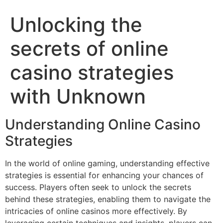
Unlocking the
secrets of online
casino strategies
with Unknown
Understanding Online Casino
Strategies
In the world of online gaming, understanding effective
strategies is essential for enhancing your chances of
success. Players often seek to unlock the secrets
behind these strategies, enabling them to navigate the
intricacies of online casinos more effectively. By