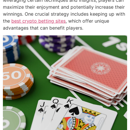
leveraging certain techniques and insights, players can
maximize their enjoyment and potentially increase their
winnings. One crucial strategy includes keeping up with
the
best crypto betting sites
, which offer unique
advantages that can benefit players.