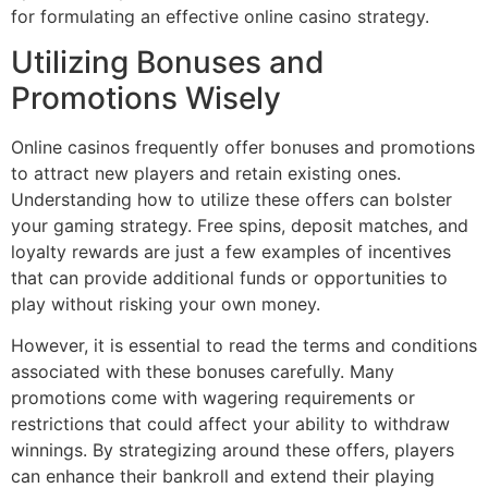
for formulating an effective online casino strategy.
Utilizing Bonuses and
Promotions Wisely
Online casinos frequently offer bonuses and promotions
to attract new players and retain existing ones.
Understanding how to utilize these offers can bolster
your gaming strategy. Free spins, deposit matches, and
loyalty rewards are just a few examples of incentives
that can provide additional funds or opportunities to
play without risking your own money.
However, it is essential to read the terms and conditions
associated with these bonuses carefully. Many
promotions come with wagering requirements or
restrictions that could affect your ability to withdraw
winnings. By strategizing around these offers, players
can enhance their bankroll and extend their playing