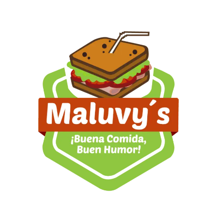
Ir
al
contenido