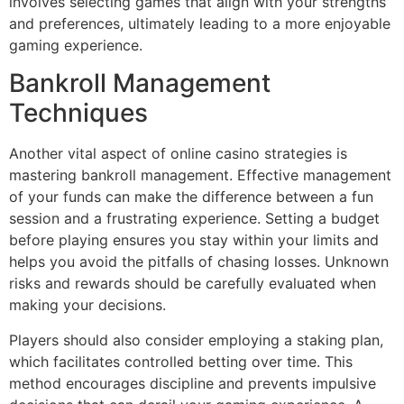
involves selecting games that align with your strengths
and preferences, ultimately leading to a more enjoyable
gaming experience.
Bankroll Management
Techniques
Another vital aspect of online casino strategies is
mastering bankroll management. Effective management
of your funds can make the difference between a fun
session and a frustrating experience. Setting a budget
before playing ensures you stay within your limits and
helps you avoid the pitfalls of chasing losses. Unknown
risks and rewards should be carefully evaluated when
making your decisions.
Players should also consider employing a staking plan,
which facilitates controlled betting over time. This
method encourages discipline and prevents impulsive