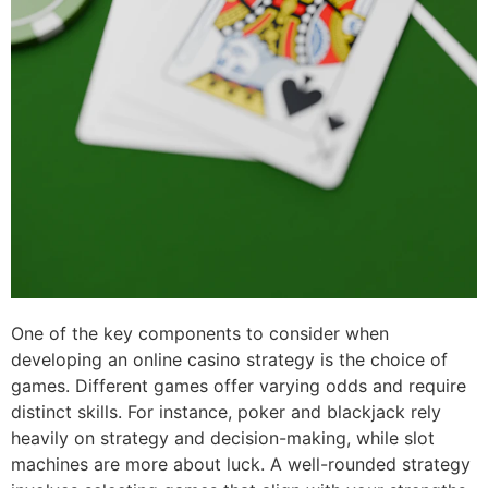
One of the key components to consider when
developing an online casino strategy is the choice of
games. Different games offer varying odds and require
distinct skills. For instance, poker and blackjack rely
heavily on strategy and decision-making, while slot
machines are more about luck. A well-rounded strategy