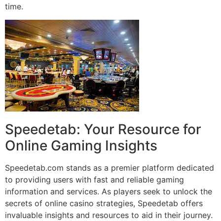
time.
Speedetab: Your Resource for
Online Gaming Insights
Speedetab.com stands as a premier platform dedicated
to providing users with fast and reliable gaming
information and services. As players seek to unlock the
secrets of online casino strategies, Speedetab offers
invaluable insights and resources to aid in their journey.