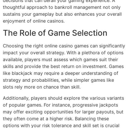
decisions that can derail your gaming experience. A
thoughtful approach to bankroll management not only
sustains your gameplay but also enhances your overall
enjoyment of online casinos.
The Role of Game Selection
Choosing the right online casino games can significantly
impact your overall strategy. With a plethora of options
available, players must assess which games suit their
skills and provide the best return on investment. Games
like blackjack may require a deeper understanding of
strategy and probabilities, while simpler games like
slots rely more on chance than skill.
Additionally, players should explore the various variants
of popular games. For instance, progressive jackpots
may offer exciting opportunities for larger payouts, but
they often come at a higher risk. Balancing these
options with your risk tolerance and skill set is crucial