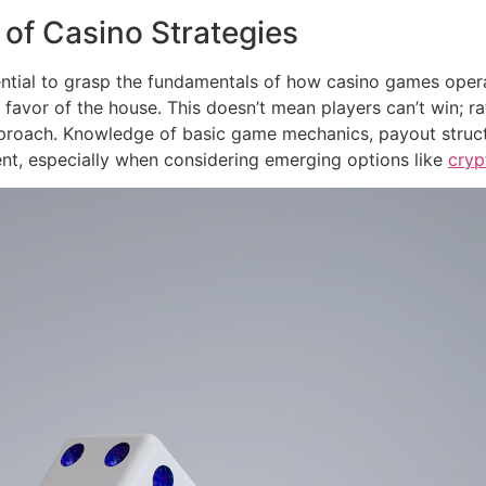
of Casino Strategies
essential to grasp the fundamentals of how casino games ope
 favor of the house. This doesn’t mean players can’t win; r
proach. Knowledge of basic game mechanics, payout structu
nt, especially when considering emerging options like
cryp