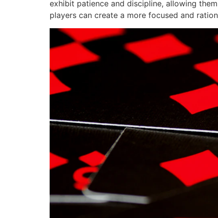
exhibit patience and discipline, allowing the
players can create a more focused and rationa