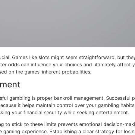
ial. Games like slots might seem straightforward, but they 
ter odds can influence your choices and ultimately affect y
sed on the games’ inherent probabilities.
ement
ful gambling is proper bankroll management. Successful pl
 because it helps maintain control over your gambling habi
isking your financial security while seeking entertainment.
g to stick to these limits prevents emotional decision-maki
 gaming experience. Establishing a clear strategy for losin