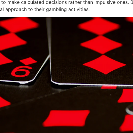
m to make calculated decisions rather than impulsive ones.
l approach to their gambling activities.