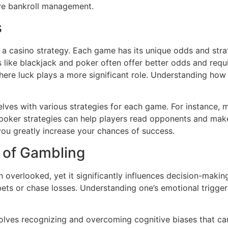
ive bankroll management.
s
n a casino strategy. Each game has its unique odds and stra
 like blackjack and poker often offer better odds and requ
where luck plays a more significant role. Understanding how
selves with various strategies for each game. For instance, 
poker strategies can help players read opponents and ma
 you greatly increase your chances of success.
 of Gambling
n overlooked, yet it significantly influences decision-mak
bets or chase losses. Understanding one’s emotional trigger
olves recognizing and overcoming cognitive biases that ca