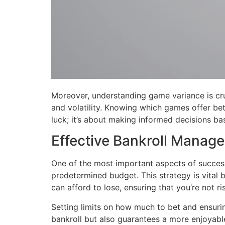
Moreover, understanding game variance is cruc
and volatility. Knowing which games offer bet
luck; it’s about making informed decisions ba
Effective Bankroll Manag
One of the most important aspects of success
predetermined budget. This strategy is vital
can afford to lose, ensuring that you’re not r
Setting limits on how much to bet and ensurin
bankroll but also guarantees a more enjoyable