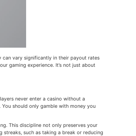
can vary significantly in their payout rates
our gaming experience. It’s not just about
ayers never enter a casino without a
ts. You should only gamble with money you
ng. This discipline not only preserves your
g streaks, such as taking a break or reducing