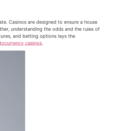
rate. Casinos are designed to ensure a house
ather, understanding the odds and the rules of
res, and betting options lays the
tocurrency casinos
.