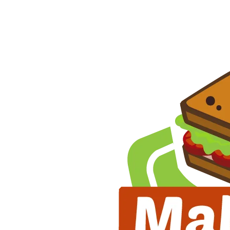
Ir
al
contenido