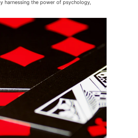
 By harnessing the power of psychology,