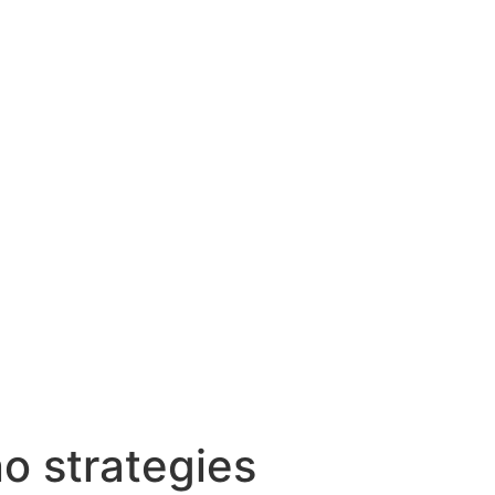
o strategies