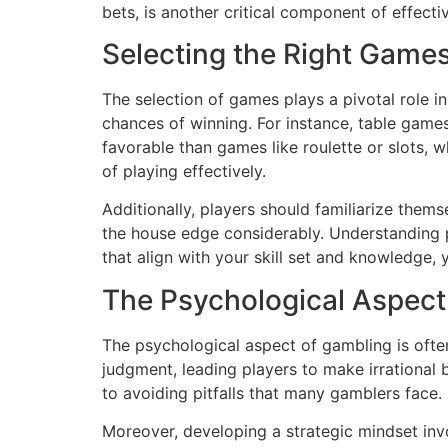
bets, is another critical component of effect
Selecting the Right Game
The selection of games plays a pivotal role i
chances of winning. For instance, table games
favorable than games like roulette or slots, 
of playing effectively.
Additionally, players should familiarize them
the house edge considerably. Understanding 
that align with your skill set and knowledge,
The Psychological Aspect
The psychological aspect of gambling is ofte
judgment, leading players to make irrational 
to avoiding pitfalls that many gamblers face.
Moreover, developing a strategic mindset inv