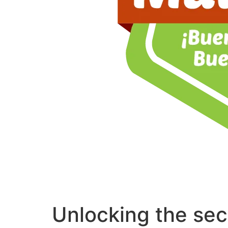
Unlocking the sec