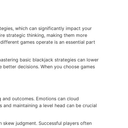
tegies, which can significantly impact your
ire strategic thinking, making them more
 different games operate is an essential part
mastering basic blackjack strategies can lower
ke better decisions. When you choose games
ing and outcomes. Emotions can cloud
s and maintaining a level head can be crucial
n skew judgment. Successful players often