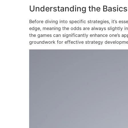
Understanding the Basics 
Before diving into specific strategies, it’s 
edge, meaning the odds are always slightly in
the games can significantly enhance one’s ap
groundwork for effective strategy developme