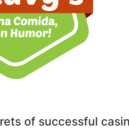
rets of successful casin