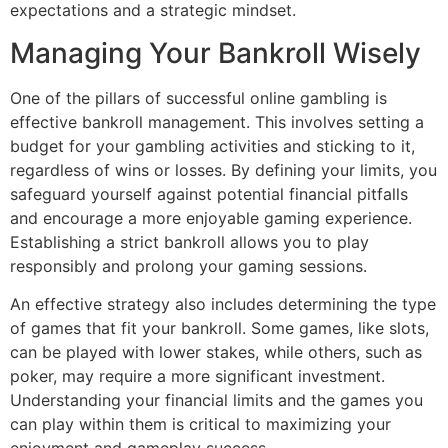
expectations and a strategic mindset.
Managing Your Bankroll Wisely
One of the pillars of successful online gambling is
effective bankroll management. This involves setting a
budget for your gambling activities and sticking to it,
regardless of wins or losses. By defining your limits, you
safeguard yourself against potential financial pitfalls
and encourage a more enjoyable gaming experience.
Establishing a strict bankroll allows you to play
responsibly and prolong your gaming sessions.
An effective strategy also includes determining the type
of games that fit your bankroll. Some games, like slots,
can be played with lower stakes, while others, such as
poker, may require a more significant investment.
Understanding your financial limits and the games you
can play within them is critical to maximizing your