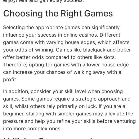
enjoyment and gameplay success.
Choosing the Right Games
Selecting the appropriate games can significantly
influence your success in online casinos. Different
games come with varying house edges, which affects
your odds of winning. Games like blackjack and poker
offer better odds compared to others like slots.
Therefore, opting for games with a lower house edge
can increase your chances of walking away with a
profit.
In addition, consider your skill level when choosing
games. Some games require a strategic approach and
skill, whilst others rely primarily on luck. If you are a
beginner, starting with simpler games may alleviate the
pressure and help you refine your skills before venturing
into more complex ones.