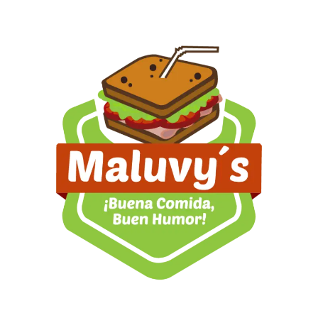
Ir
al
contenido