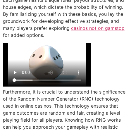
Each game has its unique rules, payout structures, and
house edges, which dictate the probability of winning.
By familiarizing yourself with these basics, you lay the
groundwork for developing effective strategies, and
many players prefer exploring
casinos not on gamstop
for added options.
Furthermore, it is crucial to understand the significance
of the Random Number Generator (RNG) technology
used in online casinos. This technology ensures that
game outcomes are random and fair, creating a level
playing field for all players. Knowing how RNG works
can help you approach your gameplay with realistic