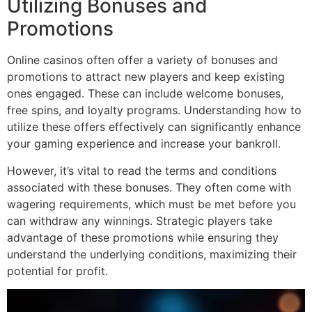
Utilizing Bonuses and
Promotions
Online casinos often offer a variety of bonuses and
promotions to attract new players and keep existing
ones engaged. These can include welcome bonuses,
free spins, and loyalty programs. Understanding how to
utilize these offers effectively can significantly enhance
your gaming experience and increase your bankroll.
However, it’s vital to read the terms and conditions
associated with these bonuses. They often come with
wagering requirements, which must be met before you
can withdraw any winnings. Strategic players take
advantage of these promotions while ensuring they
understand the underlying conditions, maximizing their
potential for profit.