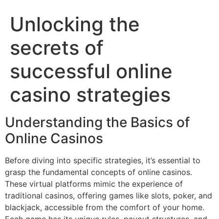
Unlocking the
secrets of
successful online
casino strategies
Understanding the Basics of
Online Casinos
Before diving into specific strategies, it’s essential to
grasp the fundamental concepts of online casinos.
These virtual platforms mimic the experience of
traditional casinos, offering games like slots, poker, and
blackjack, accessible from the comfort of your home.