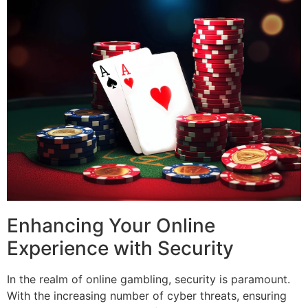
Enhancing Your Online
Experience with Security
In the realm of online gambling, security is paramount.
With the increasing number of cyber threats, ensuring